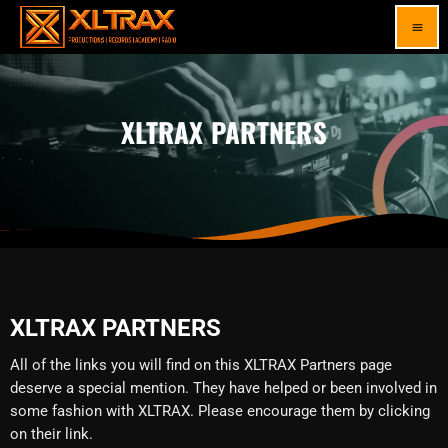
menu
XLTRAX PARTNERS
XLTRAX PARTNERS
All of the links you will find on this XLTRAX Partners page
deserve a special mention. They have helped or been involved in
some fashion with XLTRAX. Please encourage them by clicking
on their link.