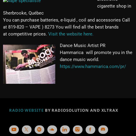
cigarette shop in
Sherbrooke, Québec
You can purchase batteries, e-liquid , coil and accessories Call
at 819-820 – VAPE ) 8273 You will find all the best brands
at competitive prices.
Visit the website here.
Dance Music Artist PR
Hammarica will promote you in the
dance music world.
https://www.hammarica.com/pr/
RADIO WEBSITE
BY RADIOSOLUTION AND XLTRAX