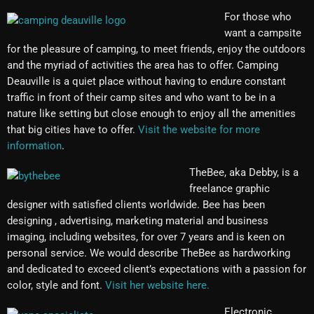
For those who
want a campsite
for the pleasure of camping, to meet friends, enjoy the outdoors
and the myriad of activities the area has to offer. Camping
Deauville is a quiet place without having to endure constant
traffic in front of their camp sites and who want to be in a
nature like setting but close enough to enjoy all the amenities
that big cities have to offer.
Visit the website for more
information
.
TheBee, aka Debby, is a
freelance graphic
designer with satisfied clients worldwide. Bee has been
designing , advertising, marketing material and business
imaging, including websites, for over 7 years and is keen on
personal service. We would describe TheBee as hardworking
and dedicated to exceed client’s expectations with a passion for
color, style and font.
Visit her website here.
Electronic