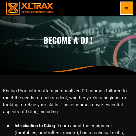
menu
BECOME A DJ !
Khalap Production offers personalized DJ courses tailored to
meet the needs of each student, whether you’re a beginner or
looking to refine your skills. These courses cover essential
aspects of DJing, including:
Introduction to DJing
: Learn about the equipment
(turntables, controllers, mixers), basic technical skills,