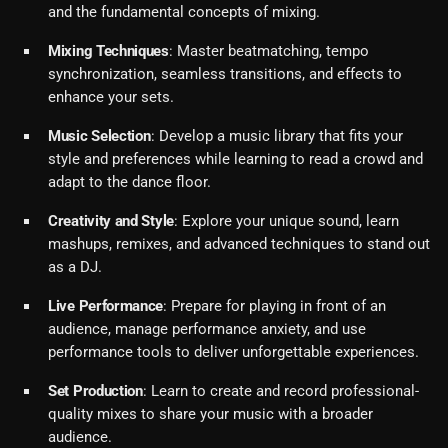
and the fundamental concepts of mixing.
Mixing Techniques
: Master beatmatching, tempo
synchronization, seamless transitions, and effects to
enhance your sets.
Music Selection
: Develop a music library that fits your
style and preferences while learning to read a crowd and
adapt to the dance floor.
Creativity and Style
: Explore your unique sound, learn
mashups, remixes, and advanced techniques to stand out
as a DJ.
Live Performance
: Prepare for playing in front of an
audience, manage performance anxiety, and use
performance tools to deliver unforgettable experiences.
Set Production
: Learn to create and record professional-
quality mixes to share your music with a broader
audience.