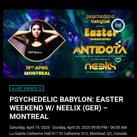
2025 Voting is now live! Show your support and vote […]
insert_link
ALERT EVENTS !!!
PSYCHEDELIC BABYLON: EASTER
WEEKEND W/ NEELIX (GER) –
MONTREAL
Saturday, April 19, 2025 - Sunday, April 20, 2025 09:00 PM - 06:00 AM
La Sainte Catherine Hall 917 St Catherine St E, Montreal, QC, Canada