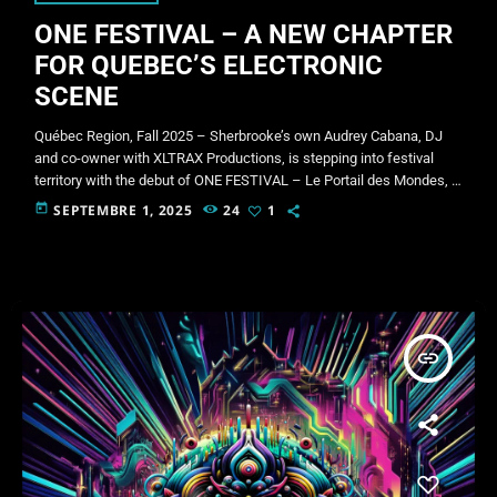
ONE FESTIVAL – A NEW CHAPTER
FOR QUEBEC’S ELECTRONIC
SCENE
Québec Region, Fall 2025 – Sherbrooke’s own Audrey Cabana, DJ
and co-owner with XLTRAX Productions, is stepping into festival
territory with the debut of ONE FESTIVAL – Le Portail des Mondes, a
weekend-long celebration of music, community, and nature. The
today
SEPTEMBRE 1, 2025
24
1
event will take place September 26–28, 2025 at
aventuresnordbec.com, about half an hour outside of Québec City.
Limited to just 250 participants, ONE FESTIVAL is designed to be an
intimate […]
insert_link