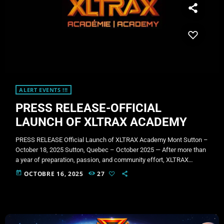
ALERT EVENTS !!!
PRESS RELEASE-OFFICIAL
LAUNCH OF XLTRAX ACADEMY
PRESS RELEASE Official Launch of XLTRAX Academy Mont Sutton –
October 18, 2025 Sutton, Quebec – October 2025 — After more than
a year of preparation, passion, and community effort, XLTRAX
Productions proudly announces the official launch of XLTRAX
today
OCTOBRE 16, 2025
27
Academy, an innovative initiative dedicated to empowering the next
generation of DJs, producers, and sound creators through a mobile
training and broadcasting studio. Supported by the Fonds Mille et UN
(FM1) […]