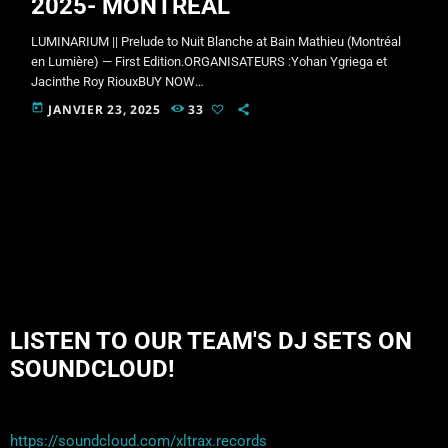
2025- MONTREAL
LUMINARIUM || Prelude to Nuit Blanche at Bain Mathieu (Montréal
en Lumière) — First Edition.ORGANISATEURS :Yohan Ygriega et
Jacinthe Roy RiouxBUY NOW
!!!https://lepointdevente.com/billets/ln0250228001Facebook Event
today
JANVIER 23, 2025
33
Page:https://www.facebook.com/share/1BDtNZfVQE/At night,
everything becomes possible. And Montreal’s iconic Nuit Blanche
increases the possibilities tenfold. For a grand premiere, Bain
Mathieu productions, in collaboration with Ygriega, are opening the
festivities with an incandescent pre-party. Bain Mathieu, for
Montréal en Lumière, is reinventing itself with the very first […]
LISTEN TO OUR TEAM'S DJ SETS ON
SOUNDCLOUD!
https://soundcloud.com/xltrax.records