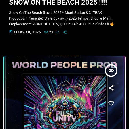
SNOW ON THE BEACH 2025 !!!!
Snow On The Beach 5 avril 2025 * Mont-Sutton & XLTRAX
Production Présente: Date:05 - avr. - 2025 Temps: 8h00 le Matin
Emplacement:MONT-SUTTON, QC Lieu:Alt. 400 Plus d'infos !!
NEIGE SUR LA PLAGE – LE RETOUR !
5 avril 2025 |
Sutton |​
today
MARS 18, 2025
22
Adrénaline et plaisir Le printemps arrive… et on le célèbre en
grand !
Êtes-vous prêts à traverser le lac en ski ou en planche…
déguisés?
XLTRAX Productions Présente la programmation
musicale […]
insert_link