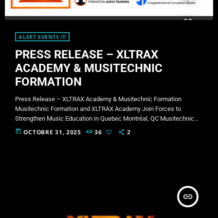
ALERT EVENTS !!!
PRESS RELEASE – XLTRAX
ACADEMY & MUSITECHNIC
FORMATION
Press Release – XLTRAX Academy & Musitechnic Formation
Musitechnic Formation and XLTRAX Academy Join Forces to
Strengthen Music Education in Quebec Montréal, QC Musitechnic
Formation and XLTRAX Academy are proud to announce a strategic
today
OCTOBRE 31, 2025
36
2
partnership aimed at developing accessible, innovative, and high-
quality training opportunities in DJing, electronic music production,
and mobile radio. This collaboration brings together two
complementary strengths: Musitechnic Formation, offering its
technical expertise, professional instructors, and academic
infrastructure. […]
insert_link