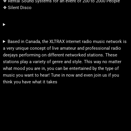
❖ Rental Sound Systems for an event of 200 to 2000 People
❖ Silent Disco
Based in Canada, the XLTRAX internet radio music network is
a very unique concept of live amateur and professional radio
deejays performing on different networked stations. These
stations play a variety of genre and style. This way no matter
what mood you are in, you can be entertained by the type of
music you want to hear! Tune in now and even join us if you
think you have what it takes