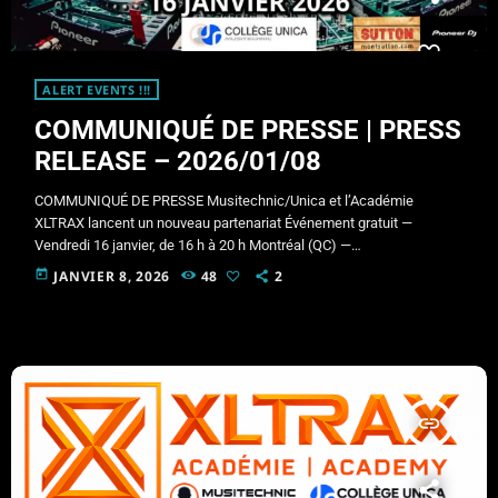
ALERT EVENTS !!!
COMMUNIQUÉ DE PRESSE | PRESS
RELEASE – 2026/01/08
COMMUNIQUÉ DE PRESSE Musitechnic/Unica et l’Académie
XLTRAX lancent un nouveau partenariat Événement gratuit —
Vendredi 16 janvier, de 16 h à 20 h Montréal (QC) —
Musitechnic/Unica et l’Académie XLTRAX annoncent le lancement
today
JANVIER 8, 2026
48
2
officiel de leur nouveau partenariat et invitent le public à un
événement gratuit qui se tiendra le vendredi 16 janvier, de 16 h à 20
h, chez Musitechnic/Unica. Conçu pour toute personne qui s’est
déjà demandé « […]
insert_link