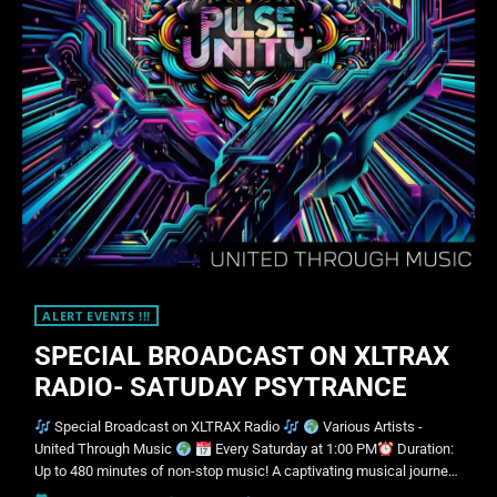
ALERT EVENTS !!!
SPECIAL BROADCAST ON XLTRAX
RADIO- SATUDAY PSYTRANCE
Special Broadcast on XLTRAX Radio
Various Artists -
United Through Music
Every Saturday at 1:00 PM
Duration:
Up to 480 minutes of non-stop music! A captivating musical journey
awaits you! Join us every Saturday for "United Through Music", a