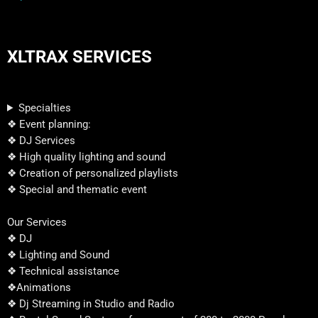
XLTRAX SERVICES
Specialties
❖ Event planning:
❖ DJ Services
❖ High quality lighting and sound
❖ Creation of personalized playlists
❖ Special and thematic event
Our Services
❖ DJ
❖ Lighting and Sound
❖ Technical assistance
❖Animations
❖ Dj Streaming in Studio and Radio