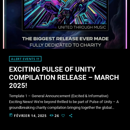
ALERT EVENTS !!!
EXCITING PULSE OF UNITY
COMPILATION RELEASE – MARCH
2025!
Template 1 – General Announcement (Excited & Informative)
Exciting News! We’re beyond thrilled to be part of Pulse of Unity – A
groundbreaking charity compilation bringing together the global
psytrance community! This massive release features 130+ tracks
today
FÉVRIER 14, 2025
26
from some of the most influential artists and labels in the scene, all
coming together for an incredible cause. Release Date: 1st March