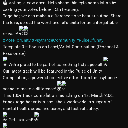
Voting is now open! Help shape this epic compilation by
casting your votes before 15th February.
Together, we can make a difference—one beat at a time! Share
the love, spread the word, and let’s unite for an unforgettable
release!
#VoteForUnity
#PsytranceCommunity
#PulseOfUnity
Template 3 – Focus on Label/Artist Contribution (Personal &
Passionate)
We’re proud to be part of something truly special!
Our latest track will be featured in the Pulse of Unity
Compilation, a powerful collective effort from the psytrance
scene to make a difference!
This 130+ track compilation, launching on 1st March 2025,
brings together artists and labels worldwide in support of
mental health, social inclusion, and festival safety.
Get involved!