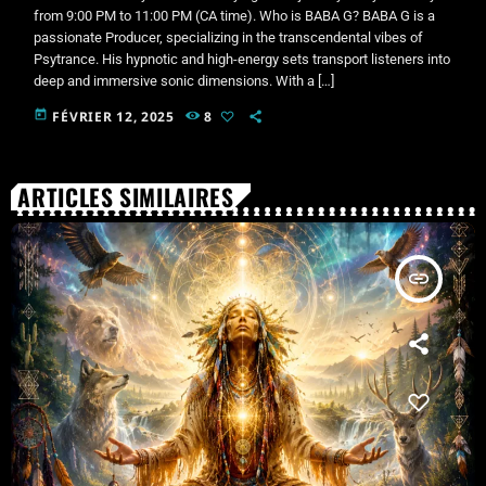
from 9:00 PM to 11:00 PM (CA time). Who is BABA G? BABA G is a
passionate Producer, specializing in the transcendental vibes of
Psytrance. His hypnotic and high-energy sets transport listeners into
deep and immersive sonic dimensions. With a […]
today
FÉVRIER 12, 2025
8
ARTICLES SIMILAIRES
insert_link