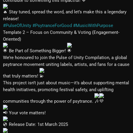
contribute to something this impactful!
Stay tuned, spread the word, and let’s make this a legendary
release!
#PulseOfUnity
#PsytranceForGood
#MusicWithPurpose
Template 2 – Focus on Community & Voting (Engagement-
Oriented)
Be Part of Something Bigger!
We’re honoured to join the Pulse of Unity Compilation, a global
psytrance movement uniting labels, artists, and fans for a cause
that truly matters!
This project isn’t just about music—it’s about supporting mental
health initiatives, promoting festival safety, and uplifting
communities through the power of psytrance.
Your vote matters!
Release Date: 1st March 2025