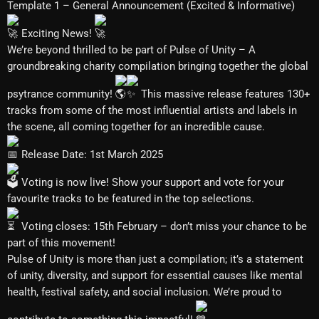
Template 1 – General Announcement (Excited & Informative)
Exciting News!
We’re beyond thrilled to be part of Pulse of Unity – A
groundbreaking charity compilation bringing together the global
psytrance community!
This massive release features 130+
tracks from some of the most influential artists and labels in
the scene, all coming together for an incredible cause.
Release Date: 1st March 2025
Voting is now live! Show your support and vote for your
favourite tracks to be featured in the top selections.
Voting closes: 15th February – don’t miss your chance to be
part of this movement!
Pulse of Unity is more than just a compilation; it’s a statement
of unity, diversity, and support for essential causes like mental
health, festival safety, and social inclusion. We’re proud to