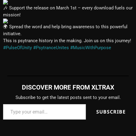
Support the release on March 1st – every download fuels our
mission!
Spread the word and help bring awareness to this powerful
initiative.
This is psytrance history in the making. Join us on this journey!
#PulseOfUnity
#PsytranceUnites
#MusicWithPurpose
DISCOVER MORE FROM XLTRAX
Subscribe to get the latest posts sent to your email.
SUBSCRIBE