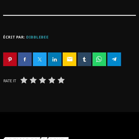
ÉCRIT PAR:
DIBBLEBEE
email
RATE IT