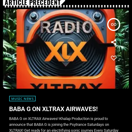
ARTICLE PRÉCÉDENT
insert_link
MUSIC NEWS
BABA G ON XLTRAX AIRWAVES!
BABA G on XLTRAX Airwaves! Khalap Production is proud to
announce that BABA G is joining the Psytrance Saturdays on
XLTRAX! Get ready for an electrifying sonic journey Every Saturday