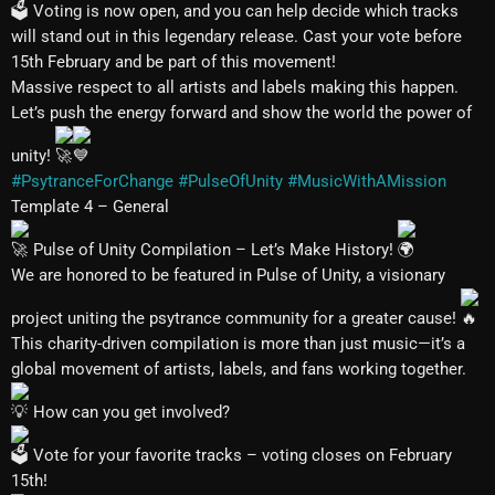
Voting is now open, and you can help decide which tracks
will stand out in this legendary release. Cast your vote before
15th February and be part of this movement!
Massive respect to all artists and labels making this happen.
Let’s push the energy forward and show the world the power of
unity!
#PsytranceForChange
#PulseOfUnity
#MusicWithAMission
Template 4 – General
Pulse of Unity Compilation – Let’s Make History!
We are honored to be featured in Pulse of Unity, a visionary
project uniting the psytrance community for a greater cause!
This charity-driven compilation is more than just music—it’s a
global movement of artists, labels, and fans working together.
How can you get involved?
Vote for your favorite tracks – voting closes on February
15th!