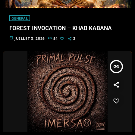
GENERAL
FOREST INVOCATION – KHAB KABANA
today
JUILLET 3, 2026
54
2
insert_link