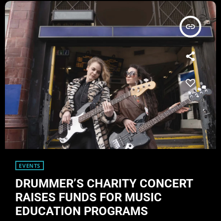
insert_link
EVENTS
DRUMMER’S CHARITY CONCERT
RAISES FUNDS FOR MUSIC
EDUCATION PROGRAMS