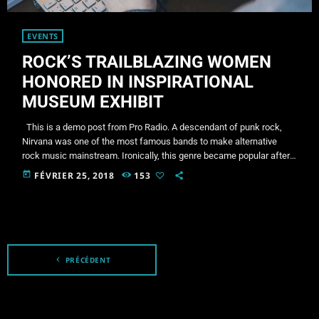
EVENTS
ROCK’S TRAILBLAZING WOMEN
HONORED IN INSPIRATIONAL
MUSEUM EXHIBIT
This is a demo post from Pro Radio. A descendant of punk rock,
Nirvana was one of the most famous bands to make alternative
rock music mainstream. Ironically, this genre became popular after
the grunge period - which deprecated mainstream, commercial
today
FÉVRIER 25, 2018
153
types of music. In addition to Nirvana, some extremely well known
and highly successful bands formed around alt rock, including REM
- one of the earliest "alternative" bands, […]
navigate_before
PRÉCÉDENT