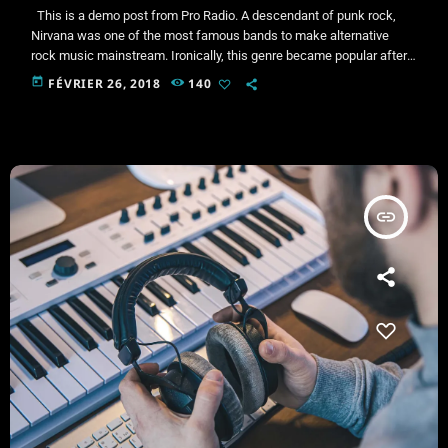
This is a demo post from Pro Radio. A descendant of punk rock,
Nirvana was one of the most famous bands to make alternative
rock music mainstream. Ironically, this genre became popular after
the grunge period - which deprecated mainstream, commercial
today
FÉVRIER 26, 2018
140
types of music. In addition to Nirvana, some extremely well known
and highly successful bands formed around alt rock, including REM
- one of the earliest "alternative" bands, […]
insert_link