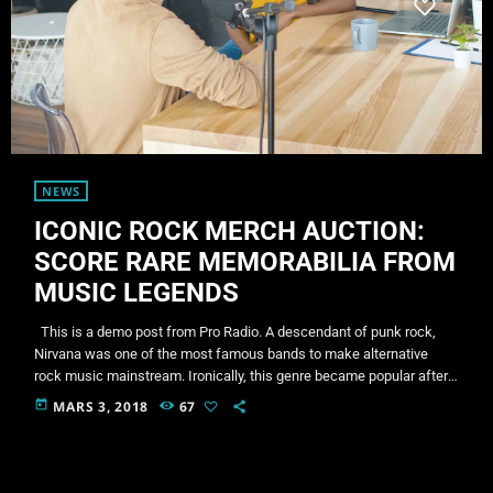
NEWS
ICONIC ROCK MERCH AUCTION:
SCORE RARE MEMORABILIA FROM
MUSIC LEGENDS
This is a demo post from Pro Radio. A descendant of punk rock,
Nirvana was one of the most famous bands to make alternative
rock music mainstream. Ironically, this genre became popular after
the grunge period - which deprecated mainstream, commercial
today
MARS 3, 2018
67
types of music. In addition to Nirvana, some extremely well known
and highly successful bands formed around alt rock, including REM
- one of the earliest "alternative" bands, […]