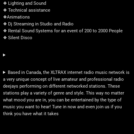
❖ Lighting and Sound
❖ Technical assistance
❖Animations
❖ Dj Streaming in Studio and Radio
❖ Rental Sound Systems for an event of 200 to 2000 People
❖ Silent Disco
Based in Canada, the XLTRAX internet radio music network is
a very unique concept of live amateur and professional radio
deejays performing on different networked stations. These
stations play a variety of genre and style. This way no matter
what mood you are in, you can be entertained by the type of
music you want to hear! Tune in now and even join us if you
think you have what it takes