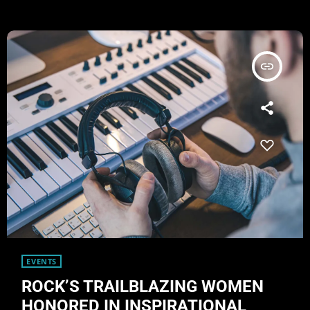
- one of the earliest "alternative" bands, […]
insert_link
EVENTS
ROCK’S TRAILBLAZING WOMEN
HONORED IN INSPIRATIONAL