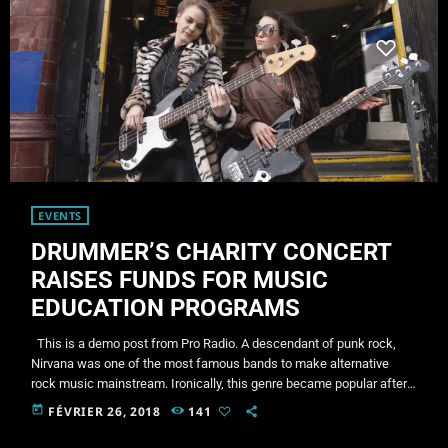
EVENTS
DRUMMER’S CHARITY CONCERT
RAISES FUNDS FOR MUSIC
EDUCATION PROGRAMS
This is a demo post from Pro Radio. A descendant of punk rock,
Nirvana was one of the most famous bands to make alternative
rock music mainstream. Ironically, this genre became popular after
the grunge period - which deprecated mainstream, commercial
today
FÉVRIER 26, 2018
141
types of music. In addition to Nirvana, some extremely well known
and highly successful bands formed around alt rock, including REM