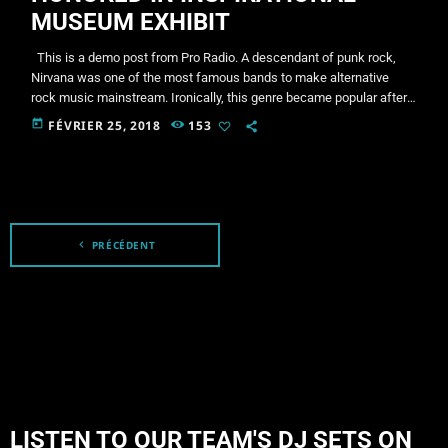
MUSEUM EXHIBIT
This is a demo post from Pro Radio. A descendant of punk rock,
Nirvana was one of the most famous bands to make alternative
rock music mainstream. Ironically, this genre became popular after
the grunge period - which deprecated mainstream, commercial
today
FÉVRIER 25, 2018
153
types of music. In addition to Nirvana, some extremely well known
and highly successful bands formed around alt rock, including REM
- one of the earliest "alternative" bands, […]
navigate_before
PRÉCÉDENT
LISTEN TO OUR TEAM'S DJ SETS ON