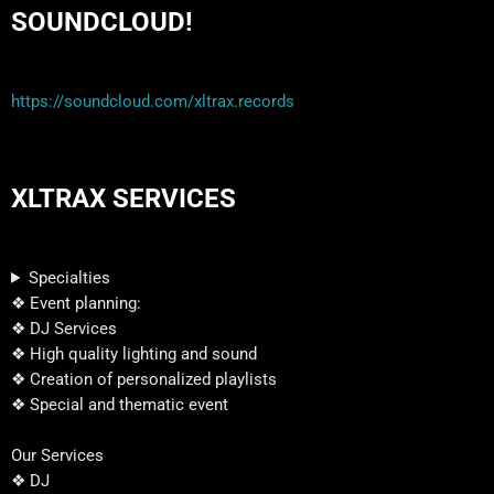
SOUNDCLOUD!
https://soundcloud.com/xltrax.records
XLTRAX SERVICES
Specialties
❖ Event planning:
❖ DJ Services
❖ High quality lighting and sound
❖ Creation of personalized playlists
❖ Special and thematic event
Our Services
❖ DJ