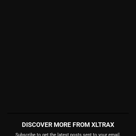
DISCOVER MORE FROM XLTRAX
Subscribe to get the latest posts sent to your email.