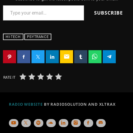
SUBSCRIBE
HI-TECH
PSYTRANCE
email
RATE IT
RADIO WEBSITE
BY RADIOSOLUTION AND XLTRAX