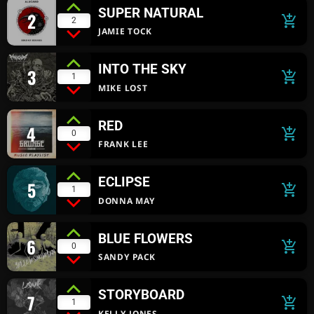
SUPER NATURAL
2
add_shopping_cart
2
JAMIE TOCK
INTO THE SKY
3
add_shopping_cart
1
MIKE LOST
RED
4
add_shopping_cart
0
FRANK LEE
ECLIPSE
5
add_shopping_cart
1
DONNA MAY
BLUE FLOWERS
6
add_shopping_cart
0
SANDY PACK
STORYBOARD
7
add_shopping_cart
1
KELLY JONES