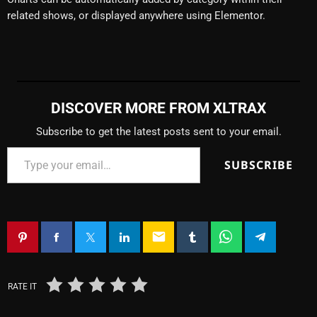
related shows, or displayed anywhere using Elementor.
DISCOVER MORE FROM XLTRAX
Subscribe to get the latest posts sent to your email.
SUBSCRIBE
email
RATE IT