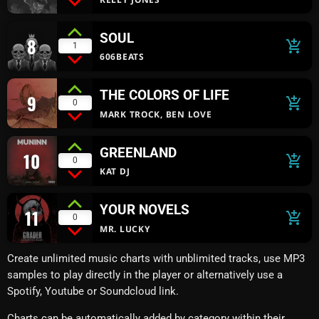
SOUL
8
add_shopping_cart
1
606BEATS
THE COLORS OF LIFE
9
add_shopping_cart
0
MARK TROCK, BEN LOVE
GREENLAND
10
add_shopping_cart
0
KAT DJ
YOUR NOVELS
11
add_shopping_cart
0
MR. LUCKY
Create unlimited music charts with unblimited tracks, use MP3
samples to play directly in the player or alternatively use a
Spotify, Youtube or Soundcloud link.
Charts can be automatically added by category within their