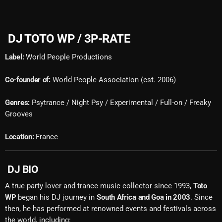
DJ TOTO WP / 3P-RATE
Label:
World People Productions
Co-founder of:
World People Association (est. 2006)
Genres:
Psytrance / Night Psy / Experimental / Full-on / Freaky
Grooves
Location:
France
DJ BIO
A true party lover and trance music collector since 1993,
Toto
WP
began his DJ journey in
South Africa and Goa in 2003
. Since
then, he has performed at renowned events and festivals across
the world, including: