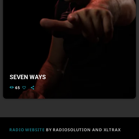
SEVEN WAYS
65
RADIO WEBSITE
BY RADIOSOLUTION AND XLTRAX