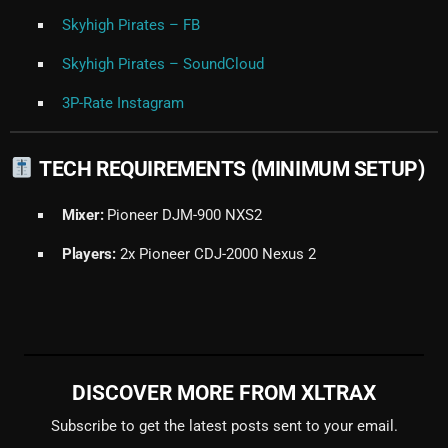
Skyhigh Pirates – FB
Skyhigh Pirates – SoundCloud
3P-Rate Instagram
TECH REQUIREMENTS (MINIMUM SETUP)
Mixer:
Pioneer DJM-900 NXS2
Players:
2x Pioneer CDJ-2000 Nexus 2
DISCOVER MORE FROM XLTRAX
Subscribe to get the latest posts sent to your email.