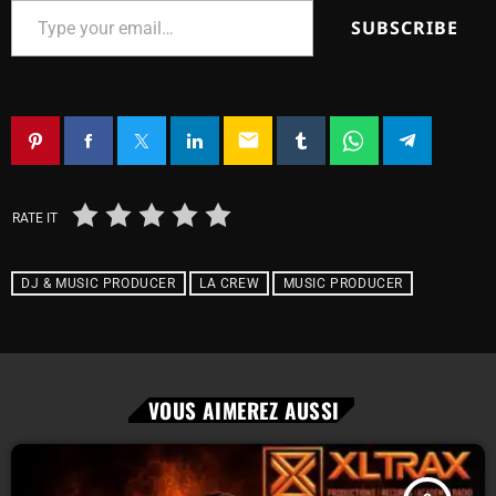
SUBSCRIBE
email
RATE IT
DJ & MUSIC PRODUCER
LA CREW
MUSIC PRODUCER
VOUS AIMEREZ AUSSI