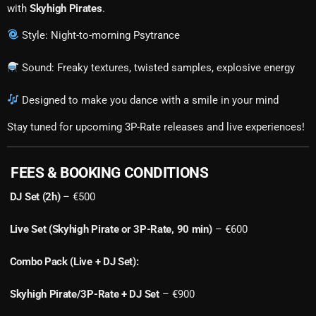
with
Skyhigh Pirates
.
Style: Night-to-morning Psytrance
Sound: Freaky textures, twisted samples, explosive energy
Designed to make you dance with a smile in your mind
Stay tuned for upcoming 3P-Rate releases and live experiences!
FEES & BOOKING CONDITIONS
DJ Set (2h)
– €500
Live Set (Skyhigh Pirate or 3P-Rate, 90 min)
– €600
Combo Pack (Live + DJ Set):
Skyhigh Pirate/3P-Rate + DJ Set
– €900