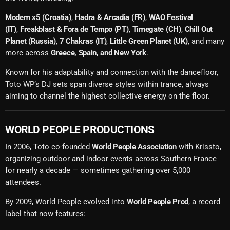
Modem x5 (Croatia)
,
Hadra & Arcadia (FR)
,
WAO Festival
(IT)
,
Freakblast & Fora de Tempo (PT)
,
Timegate (CH)
,
Chill Out
Planet (Russia)
,
7 Chakras (IT)
,
Little Green Planet (UK)
, and many
more across
Greece, Spain, and New York
.
Known for his adaptability and connection with the dancefloor,
Toto WP’s DJ sets span diverse styles within trance, always
aiming to channel the highest collective energy on the floor.
WORLD PEOPLE PRODUCTIONS
In 2006, Toto co-founded
World People Association
with Krissto,
organizing outdoor and indoor events across Southern France
for nearly a decade — sometimes gathering over 5,000
attendees.
By 2009, World People evolved into
World People Prod
, a record
label that now features: