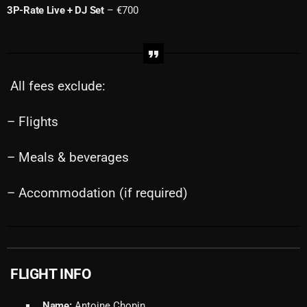
3P-Rate Live + DJ Set
– €700
All fees exclude:
– Flights
– Meals & beverages
– Accommodation (if required)
FLIGHT INFO
Name:
Antoine Chopin