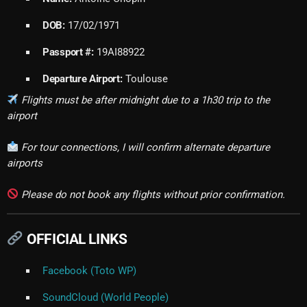
DOB:
17/02/1971
Passport #:
19AI88922
Departure Airport:
Toulouse
Flights must be after midnight due to a 1h30 trip to the
airport
For tour connections, I will confirm alternate departure
airports
Please do not book any flights without prior confirmation.
OFFICIAL LINKS
Facebook (Toto WP)
SoundCloud (World People)