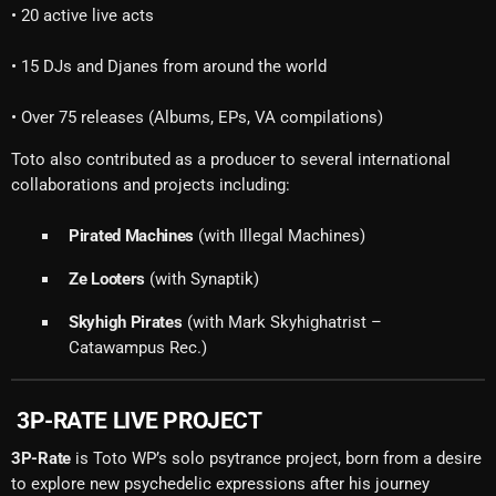
• 20 active live acts
• 15 DJs and Djanes from around the world
• Over 75 releases (Albums, EPs, VA compilations)
Toto also contributed as a producer to several international
collaborations and projects including:
Pirated Machines
(with Illegal Machines)
Ze Looters
(with Synaptik)
Skyhigh Pirates
(with Mark Skyhighatrist –
Catawampus Rec.)
3P-RATE LIVE PROJECT
3P-Rate
is Toto WP’s solo psytrance project, born from a desire
to explore new psychedelic expressions after his journey