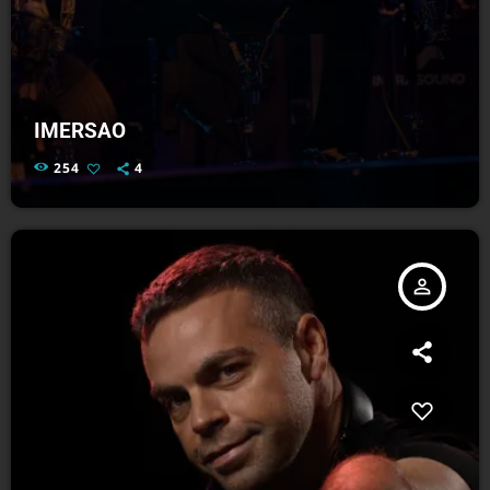
IMERSAO
254
4
person_outline