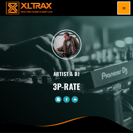
menu
ARTIST & DJ
3P-RATE