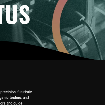
TUS
recision, futuristic
ganic techno
, and
oors and guide