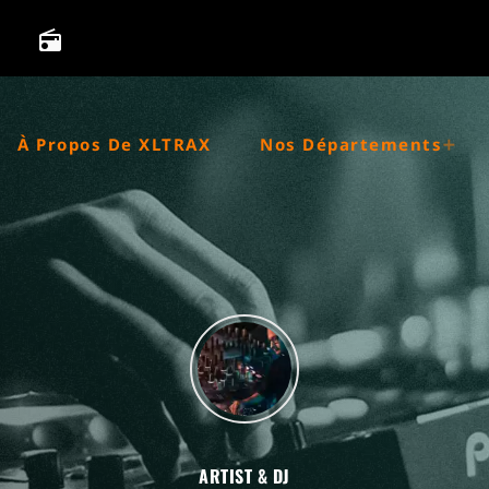
radio
À Propos De XLTRAX
Nos Départements
ARTIST & DJ