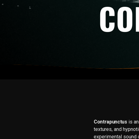
CO
Contrapunctus
is an
textures, and hypno
experimental sound 