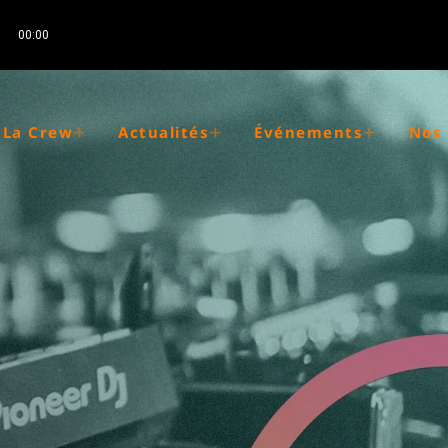
00:00
La Crew
Actualités
Événements
Nos 