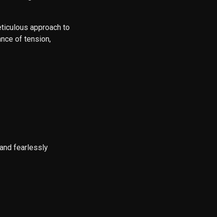
eticulous approach to
nce of tension,
and fearlessly