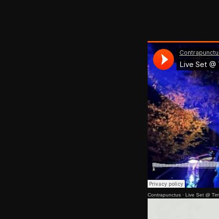
Contrapunctus
·
Live Set @ Ti