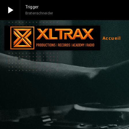
play_arrow
Trigger
Bratenschneider
play_arrow
Xltrax Radio
Xltrax Radio Station
Accueil