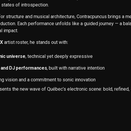
 states of introspection.
for structure and musical architecture, Contracpuncus brings a m
duction. Each performance unfolds like a guided journey — a bala
l impact.
AX
artist roster, he stands out with:
onic universe
, technical yet deeply expressive
ve and DJ performances
, built with narrative intention
ing vision and a commitment to sonic innovation
ents the new wave of Québec’s electronic scene: bold, refined, 