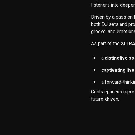
listeners into deeper
Driven by a passion 
both DJ sets and pro
groove, and emotiona
As part of the
XLTR
a
distinctive s
captivating li
a forward-think
Contracpuncus repres
future-driven.