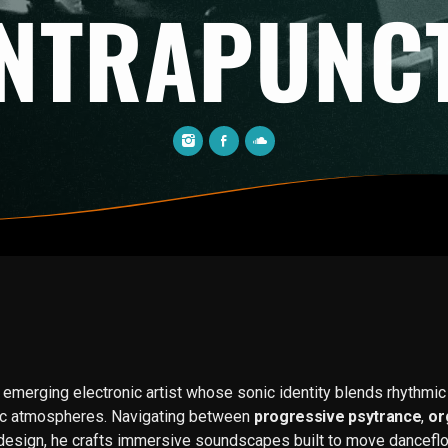
NTRAPUNC
 emerging electronic artist whose sonic identity blends rhythmic p
tic atmospheres. Navigating between
progressive psytrance
,
or
design, he crafts immersive soundscapes built to move dancefl