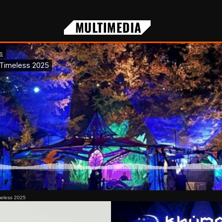
MULTIMEDIA
meless 2025