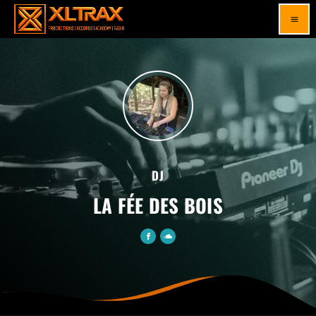
menu
DJ
LA FÉE DES BOIS