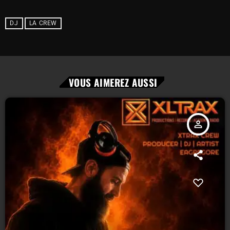
DJ
LA CREW
VOUS AIMEREZ AUSSI
person_outline