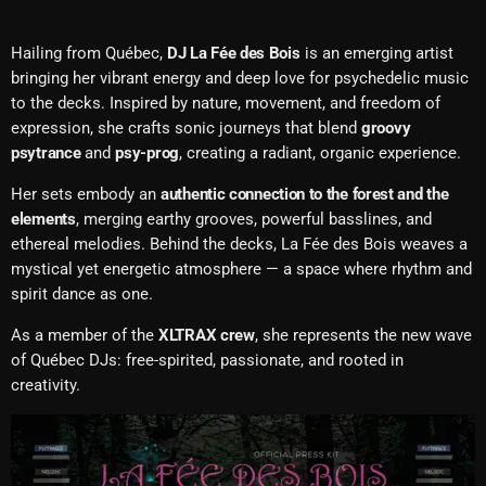
Hailing from Québec,
DJ La Fée des Bois
is an emerging artist
bringing her vibrant energy and deep love for psychedelic music
to the decks. Inspired by nature, movement, and freedom of
expression, she crafts sonic journeys that blend
groovy
psytrance
and
psy-prog
, creating a radiant, organic experience.
Her sets embody an
authentic connection to the forest and the
elements
, merging earthy grooves, powerful basslines, and
ethereal melodies. Behind the decks, La Fée des Bois weaves a
mystical yet energetic atmosphere — a space where rhythm and
spirit dance as one.
As a member of the
XLTRAX crew
, she represents the new wave
of Québec DJs: free-spirited, passionate, and rooted in
creativity.