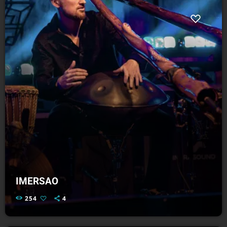
IMERSAO
254
4