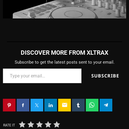
DISCOVER MORE FROM XLTRAX
Subscribe to get the latest posts sent to your email.
SUBSCRIBE
email
RATE IT