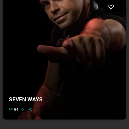
SEVEN WAYS
64