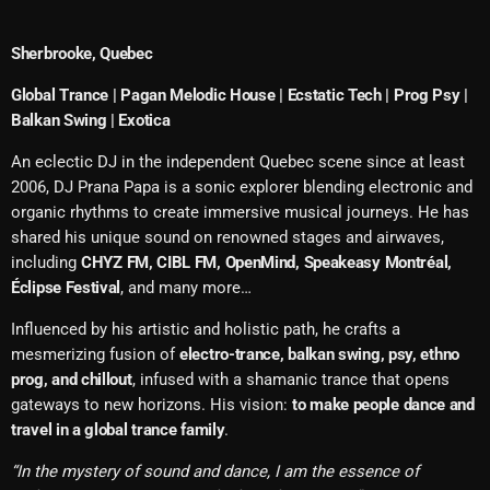
Sherbrooke, Quebec
Global Trance | Pagan Melodic House | Ecstatic Tech | Prog Psy |
Balkan Swing | Exotica
An eclectic DJ in the independent Quebec scene since at least
2006, DJ Prana Papa is a sonic explorer blending electronic and
organic rhythms to create immersive musical journeys. He has
shared his unique sound on renowned stages and airwaves,
including
CHYZ FM, CIBL FM, OpenMind, Speakeasy Montréal,
Éclipse Festival
, and many more…
Influenced by his artistic and holistic path, he crafts a
mesmerizing fusion of
electro-trance, balkan swing, psy, ethno
prog, and chillout
, infused with a shamanic trance that opens
gateways to new horizons. His vision:
to make people dance and
travel in a global trance family
.
“In the mystery of sound and dance, I am the essence of