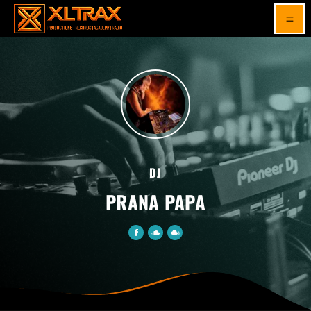
menu
DJ
PRANA PAPA