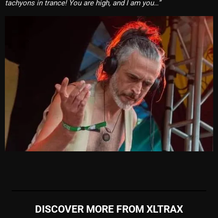
tachyons in trance! You are high, and I am you…”
DISCOVER MORE FROM XLTRAX