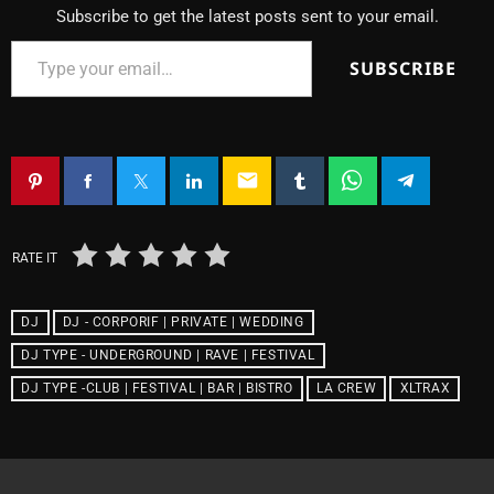
Subscribe to get the latest posts sent to your email.
SUBSCRIBE
email
RATE IT
DJ
DJ - CORPORIF | PRIVATE | WEDDING
DJ TYPE - UNDERGROUND | RAVE | FESTIVAL
DJ TYPE -CLUB | FESTIVAL | BAR | BISTRO
LA CREW
XLTRAX