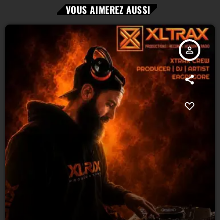
VOUS AIMEREZ AUSSI
person_outline