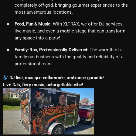
completely off-grid, bringing gourmet experiences to the
most adventurous locations.
Food, Fun & Music:
With XLTRAX, we offer DJ services,
live music, and even a mobile stage that can transform
any space into a party!
Family-Run, Professionally Delivered:
The warmth of a
family-run business with the quality and reliability of a
professional team.
DJ live, musique enflammée, ambiance garantie!
Live DJs, fiery music, unforgettable vibe!