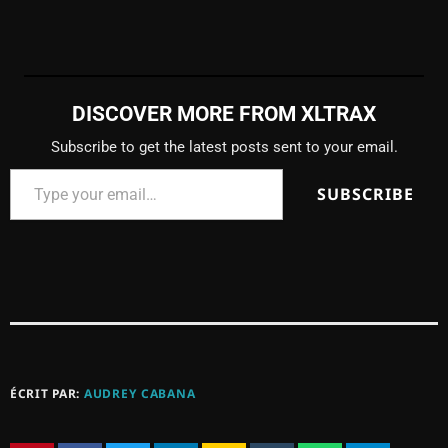
DISCOVER MORE FROM XLTRAX
Subscribe to get the latest posts sent to your email.
SUBSCRIBE
ÉCRIT PAR:
AUDREY CABANA