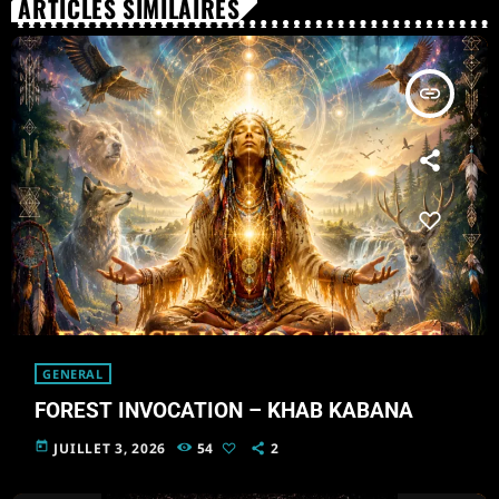
ARTICLES SIMILAIRES
insert_link
GENERAL
FOREST INVOCATION – KHAB KABANA
today
JUILLET 3, 2026
54
2