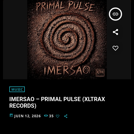
insert_link
MUSIC
IMERSAO – PRIMAL PULSE (XLTRAX
RECORDS)
today
JUIN 12, 2026
35