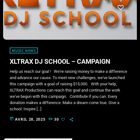
MUSIC NEWS
XLTRAX DJ SCHOOL – CAMPAIGN
Help us reach our goal ! We're raising money to make a difference
and advance our cause. To meet new challenges, we've launched
this campaign with a goal of raising $15,000. With your help,
XLTRAX Productions can reach this goal and continue the work
we've begun with this campaign. Contribute if you can. Every
donation makes a difference. Make a dream come true. Give a
school. Inspire […]
today
AVRIL 28, 2025
30