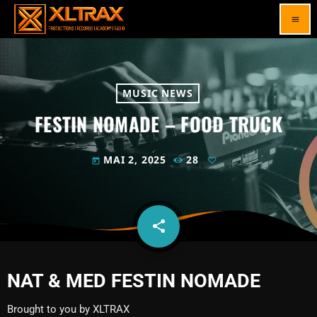
menu
MUSIC NEWS
FESTIN NOMADE – FOOD TRUCK
MAI 2, 2025
28
today
share
email
NAT & MED FESTIN NOMADE
Brought to you by XLTRAX