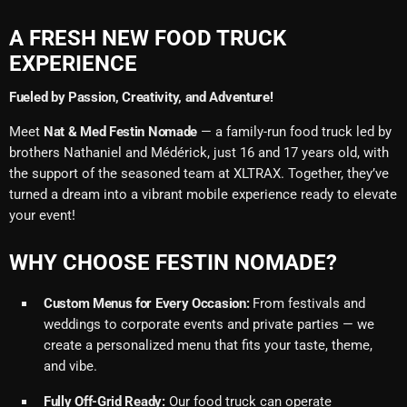
A FRESH NEW FOOD TRUCK
EXPERIENCE
Fueled by Passion, Creativity, and Adventure!
Meet
Nat & Med Festin Nomade
— a family-run food truck led by
brothers Nathaniel and Médérick, just 16 and 17 years old, with
the support of the seasoned team at XLTRAX. Together, they’ve
turned a dream into a vibrant mobile experience ready to elevate
your event!
WHY CHOOSE FESTIN NOMADE?
Custom Menus for Every Occasion:
From festivals and
weddings to corporate events and private parties — we
create a personalized menu that fits your taste, theme,
and vibe.
Fully Off-Grid Ready:
Our food truck can operate