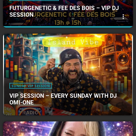
FUTURGENETIC & FEE DES BOIS – VIP DJ
SESSION
more_vert
FUTURGENETIC & FEE DES BOIS – VIP DJ
close
SESSION
FUTURGENETIC & FEE DES BOIS - VIP DJ SESSION
Futurgenetic & Fee Des Bois - VIP DJ Session
SUNDAY VIP SESSION
VIP SESSION – EVERY SUNDAY WITH DJ
OMI-ONE