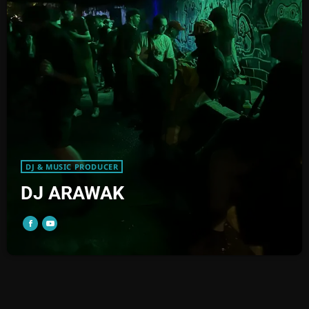
DJ & MUSIC PRODUCER
DJ ARAWAK