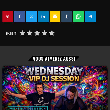
email
RATE IT
VOUS AIMEREZ AUSSI
WESNESDAY DJ SESSSION