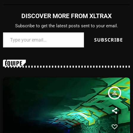
DISCOVER MORE FROM XLTRAX
Subscribe to get the latest posts sent to your email.
SUBSCRIBE
ÉQUIPE
person_outline