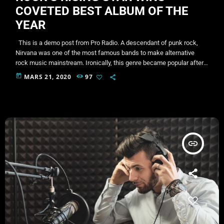
COVETED BEST ALBUM OF THE
YEAR
This is a demo post from Pro Radio. A descendant of punk rock,
Nirvana was one of the most famous bands to make alternative
rock music mainstream. Ironically, this genre became popular after
the grunge period - which deprecated mainstream, commercial
today
MARS 21, 2020
97
types of music. In addition to Nirvana, some extremely well known
and highly successful bands formed around alt rock, including REM
- one of the earliest "alternative" bands, […]
insert_link