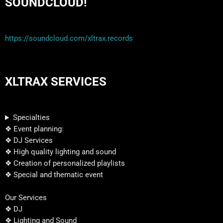
SOUNDCLOUD!
https://soundcloud.com/xltrax.records
XLTRAX SERVICES
Specialties
❖ Event planning:
❖ DJ Services
❖ High quality lighting and sound
❖ Creation of personalized playlists
❖ Special and thematic event
Our Services
❖ DJ
❖ Lighting and Sound