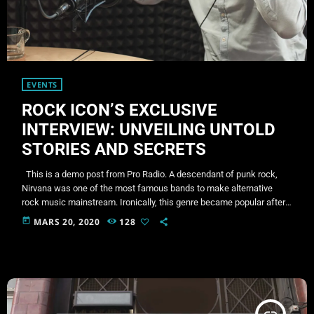
EVENTS
ROCK ICON’S EXCLUSIVE
INTERVIEW: UNVEILING UNTOLD
STORIES AND SECRETS
This is a demo post from Pro Radio. A descendant of punk rock,
Nirvana was one of the most famous bands to make alternative
rock music mainstream. Ironically, this genre became popular after
the grunge period - which deprecated mainstream, commercial
today
MARS 20, 2020
128
types of music. In addition to Nirvana, some extremely well known
and highly successful bands formed around alt rock, including REM
- one of the earliest "alternative" bands, […]