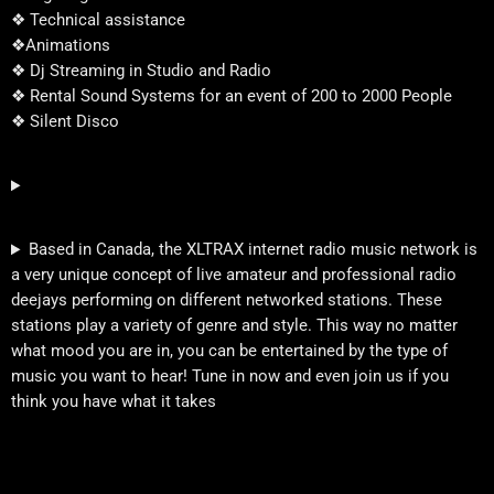
❖ Technical assistance
❖Animations
❖ Dj Streaming in Studio and Radio
❖ Rental Sound Systems for an event of 200 to 2000 People
❖ Silent Disco
Based in Canada, the XLTRAX internet radio music network is
a very unique concept of live amateur and professional radio
deejays performing on different networked stations. These
stations play a variety of genre and style. This way no matter
what mood you are in, you can be entertained by the type of
music you want to hear! Tune in now and even join us if you
think you have what it takes