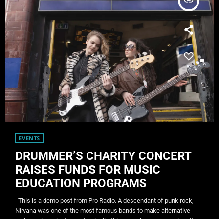
insert_link
EVENTS
DRUMMER’S CHARITY CONCERT
RAISES FUNDS FOR MUSIC
EDUCATION PROGRAMS
This is a demo post from Pro Radio. A descendant of punk rock,
Nirvana was one of the most famous bands to make alternative