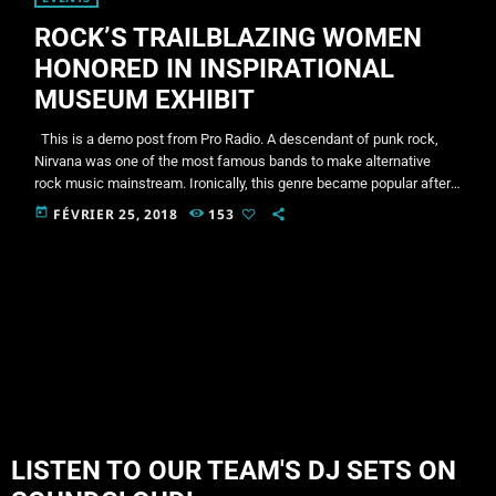
ROCK’S TRAILBLAZING WOMEN
HONORED IN INSPIRATIONAL
MUSEUM EXHIBIT
This is a demo post from Pro Radio. A descendant of punk rock,
Nirvana was one of the most famous bands to make alternative
rock music mainstream. Ironically, this genre became popular after
the grunge period - which deprecated mainstream, commercial
today
FÉVRIER 25, 2018
153
types of music. In addition to Nirvana, some extremely well known
and highly successful bands formed around alt rock, including REM
- one of the earliest "alternative" bands, […]
LISTEN TO OUR TEAM'S DJ SETS ON