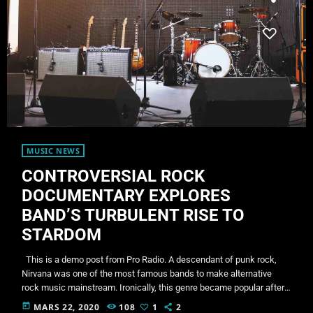
MUSIC NEWS
CONTROVERSIAL ROCK
DOCUMENTARY EXPLORES
BAND’S TURBULENT RISE TO
STARDOM
This is a demo post from Pro Radio. A descendant of punk rock,
Nirvana was one of the most famous bands to make alternative
rock music mainstream. Ironically, this genre became popular after
the grunge period - which deprecated mainstream, commercial
today
MARS 22, 2020
108
1
2