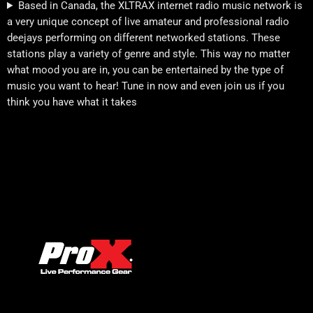
Based in Canada, the XLTRAX internet radio music network is
a very unique concept of live amateur and professional radio
deejays performing on different networked stations. These
stations play a variety of genre and style. This way no matter
what mood you are in, you can be entertained by the type of
music you want to hear! Tune in now and even join us if you
think you have what it takes