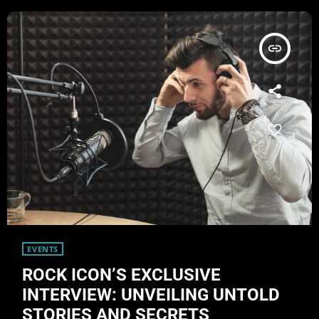
insert_link
EVENTS
ROCK ICON’S EXCLUSIVE
INTERVIEW: UNVEILING UNTOLD
STORIES AND SECRETS