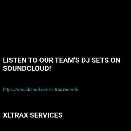
and highly successful bands formed around alt rock, including REM
- one of the earliest "alternative" bands, […]
LISTEN TO OUR TEAM'S DJ SETS ON
SOUNDCLOUD!
https://soundcloud.com/xltrax.records
XLTRAX SERVICES