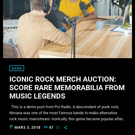
NEWS
ICONIC ROCK MERCH AUCTION:
SCORE RARE MEMORABILIA FROM
MUSIC LEGENDS
This is a demo post from Pro Radio. A descendant of punk rock,
Nirvana was one of the most famous bands to make alternative
rock music mainstream. Ironically, this genre became popular after
the grunge period - which deprecated mainstream, commercial
today
MARS 3, 2018
67
types of music. In addition to Nirvana, some extremely well known