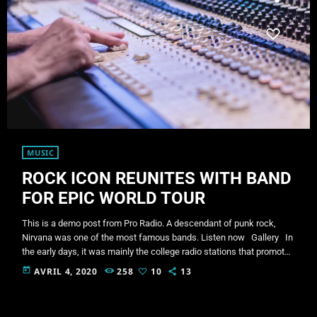
MUSIC
ROCK ICON REUNITES WITH BAND
FOR EPIC WORLD TOUR
This is a demo post from Pro Radio. A descendant of punk rock,
Nirvana was one of the most famous bands. Listen now Gallery In
the early days, it was mainly the college radio stations that promoted
this sound. In fact, 'college rock' was the phrase used to describe
today
AVRIL 4, 2020
258
10
13
alternative rock in the 1980s, before the genre coined as alternative
rock music became popular in the mid 1980s. […]