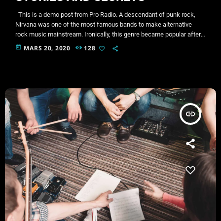
This is a demo post from Pro Radio. A descendant of punk rock,
Nirvana was one of the most famous bands to make alternative
rock music mainstream. Ironically, this genre became popular after
the grunge period - which deprecated mainstream, commercial
today
MARS 20, 2020
128
types of music. In addition to Nirvana, some extremely well known
and highly successful bands formed around alt rock, including REM
- one of the earliest "alternative" bands, […]
insert_link