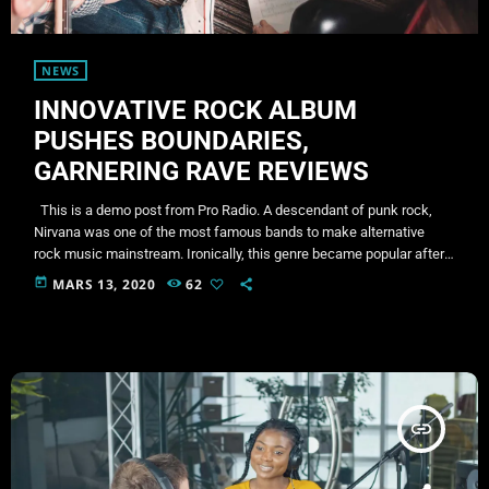
NEWS
INNOVATIVE ROCK ALBUM
PUSHES BOUNDARIES,
GARNERING RAVE REVIEWS
This is a demo post from Pro Radio. A descendant of punk rock,
Nirvana was one of the most famous bands to make alternative
rock music mainstream. Ironically, this genre became popular after
the grunge period - which deprecated mainstream, commercial
today
MARS 13, 2020
62
types of music. In addition to Nirvana, some extremely well known
and highly successful bands formed around alt rock, including REM
- one of the earliest "alternative" bands, […]
insert_link