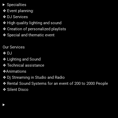
Specialties
❖ Event planning:
❖ DJ Services
❖ High quality lighting and sound
❖ Creation of personalized playlists
❖ Special and thematic event
Our Services
❖ DJ
❖ Lighting and Sound
❖ Technical assistance
❖Animations
❖ Dj Streaming in Studio and Radio
❖ Rental Sound Systems for an event of 200 to 2000 People
❖ Silent Disco