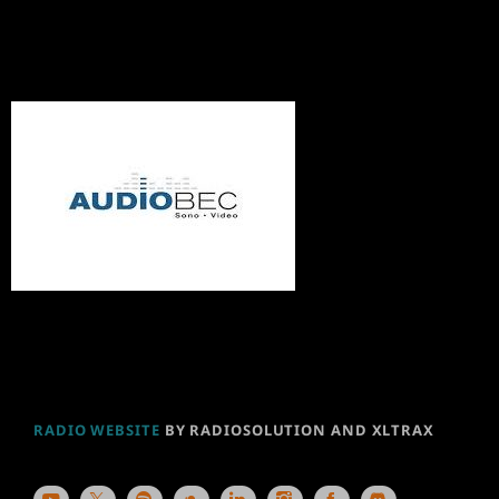
RADIO WEBSITE
BY RADIOSOLUTION AND XLTRAX