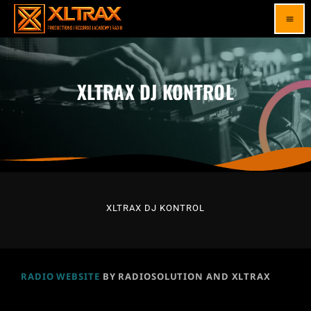
menu
XLTRAX DJ KONTROL
XLTRAX DJ KONTROL
RADIO WEBSITE
BY RADIOSOLUTION AND XLTRAX