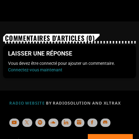
COMMENTAIRES D’ARTICLES (0)
LAISSER UNE RÉPONSE
Vous devez être connecté pour ajouter un commentaire.
Connectez-vous maintenant
RADIO WEBSITE
BY RADIOSOLUTION AND XLTRAX