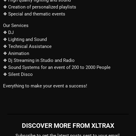
❖ High quality lighting and sound
❖ Creation of personalized playlists
❖ Special and thematic events
Our Services
❖ DJ
❖ Lighting and Sound
❖ Technical Assistance
❖ Animation
❖ Dj Streaming in Studio and Radio
❖ Sound Systems for an event of 200 to 2000 People
❖ Silent Disco
Everything to make your event a success!
DISCOVER MORE FROM XLTRAX
Subscribe to get the latest posts sent to your email.