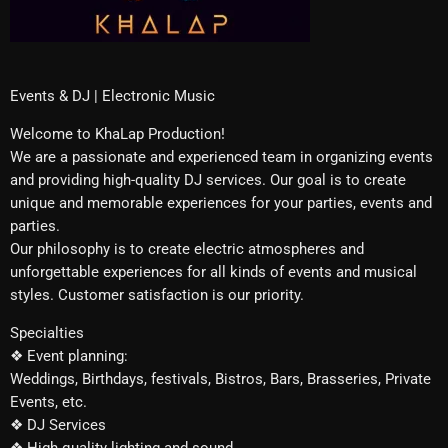
Events & DJ | Electronic Music
Welcome to KhaLap Production!
We are a passionate and experienced team in organizing events
and providing high-quality DJ services. Our goal is to create
unique and memorable experiences for your parties, events and
parties.
Our philosophy is to create electric atmospheres and
unforgettable experiences for all kinds of events and musical
styles. Customer satisfaction is our priority.
Specialties
❖ Event planning:
Weddings, Birthdays, festivals, Bistros, Bars, Brasseries, Private
Events, etc.
❖ DJ Services