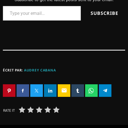
SUBSCRIBE
ÉCRIT PAR:
AUDREY CABANA
email
RATE IT