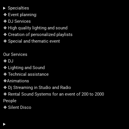
Specialties
❖ Event planning:
❖ DJ Services
❖ High quality lighting and sound
❖ Creation of personalized playlists
❖ Special and thematic event
Our Services
❖ DJ
❖ Lighting and Sound
❖ Technical assistance
❖Animations
❖ Dj Streaming in Studio and Radio
❖ Rental Sound Systems for an event of 200 to 2000
People
❖ Silent Disco