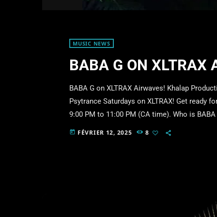
MUSIC NEWS
BABA G ON XLTRAX 
BABA G on XLTRAX Airwaves! Khalap Productio
Psytrance Saturdays on XLTRAX! Get ready for 
9:00 PM to 11:00 PM (CA time). Who is BABA G
the transcendental vibes of Psytrance. His hyp
FÉVRIER 12, 2025
8
today
deep and immersive sonic dimensions. With a