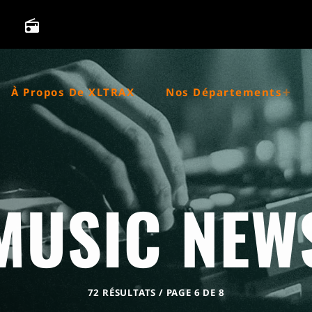
radio
À Propos De XLTRAX
Nos Départements
MUSIC NEW
72 RÉSULTATS / PAGE 6 DE 8