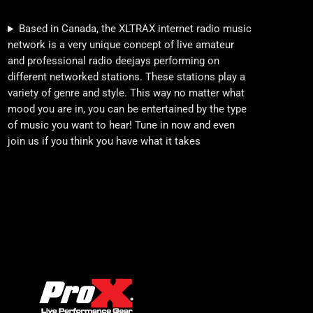
Based in Canada, the XLTRAX internet radio music
network is a very unique concept of live amateur
and professional radio deejays performing on
different networked stations. These stations play a
variety of genre and style. This way no matter what
mood you are in, you can be entertained by the type
of music you want to hear! Tune in now and even
join us if you think you have what it takes