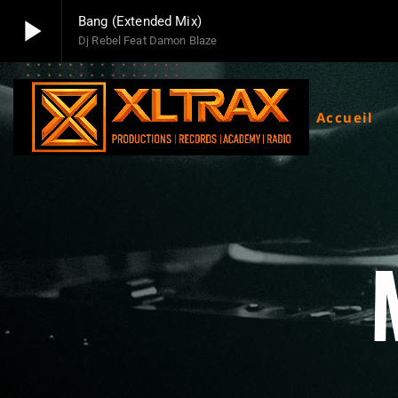
play_arrow
Bang (Extended Mix)
Dj Rebel Feat Damon Blaze
play_arrow
Xltrax Radio
Xltrax Radio Station
Accueil