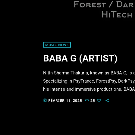
MUSIC NEWS
BABA G (ARTIST)
Nitin Sharma Thakuria, known as BABA G, is an
Specializing in PsyTrance, ForestPsy, DarkPs
his intense and immersive productions. BABA G
TECH BABA and BOLLYWOOD BABA, exploring di
FÉVRIER 11, 2025
25
today
style blends powerful basslines, intricate sou