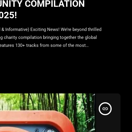
UNITY COMPILATION
025!
 Informative) Exciting News! We’re beyond thrilled
g charity compilation bringing together the global
features 130+ tracks from some of the most
l coming together for an incredible cause. Release
 your support and vote […]
insert_link