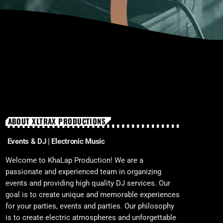
ABOUT XLTRAX PRODUCTIONS
Events & DJ | Electronic Music
Welcome to KhaLap Production! We are a
passionate and experienced team in organizing
events and providing high quality DJ services. Our
goal is to create unique and memorable experiences
for your parties, events and parties. Our philosophy
is to create electric atmospheres and unforgettable