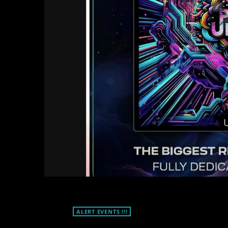
ALERT EVENTS !!!