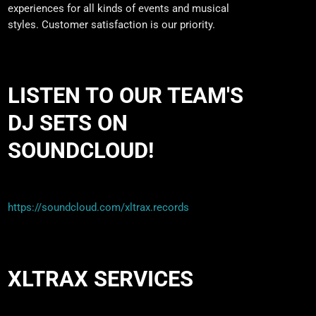
experiences for all kinds of events and musical
styles. Customer satisfaction is our priority.
LISTEN TO OUR TEAM'S
DJ SETS ON
SOUNDCLOUD!
https://soundcloud.com/xltrax.records
XLTRAX SERVICES