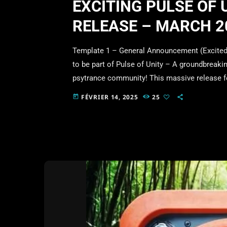
EXCITING PULSE OF 
RELEASE – MARCH 2
Template 1 – General Announcement (Excited &
to be part of Pulse of Unity – A groundbreakin
psytrance community! This massive release 
influential artists and labels in the scene, al
FÉVRIER 14, 2025
25
today
Date: 1st March 2025 Voting is now live! Show