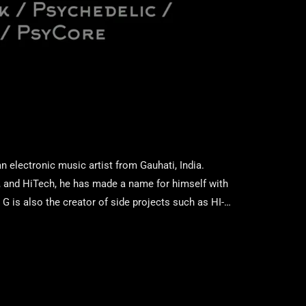
 electronic music artist from Gauhati, India.
y, and HiTech, he has made a name for himself with
 is also the creator of side projects such as HI-
fferent aspects of electronic music. His signature
nd design, and hypnotic rhythms that […]