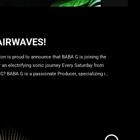
AIRWAVES!
n is proud to announce that BABA G is joining the
an electrifying sonic journey Every Saturday from
? BABA G is a passionate Producer, specializing in
notic and high-energy sets transport listeners into
 […]