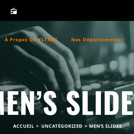
radio
À Propos De XLTRAX
Nos Départements
EN’S SLID
ACCUEIL
>
UNCATEGORIZED
> MEN’S SLIDES