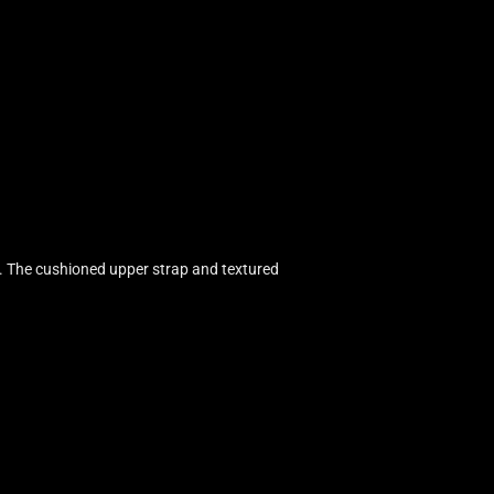
. The cushioned upper strap and textured