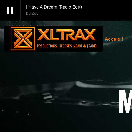
pause
I Have A Dream (Radio Edit)
DJ Zed
pause
Xltrax Radio
Xltrax Radio Station
Accueil
M