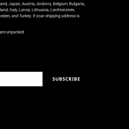
land, Japan, Austria, Andorra, Belgium, Bulgaria,
nd, Italy, Latvia, Lithuania, Liechtenstein,
eden, and Turkey. If your shipping address is
s are unpacked.
SUBSCRIBE