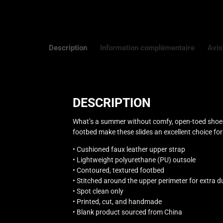
Description
Information complémentaire
Avis
DESCRIPTION
What’s a summer without comfy, open-toed shoes?
footbed make these slides an excellent choice for 
• Cushioned faux leather upper strap
• Lightweight polyurethane (PU) outsole
• Contoured, textured footbed
• Stitched around the upper perimeter for extra du
• Spot clean only
• Printed, cut, and handmade
• Blank product sourced from China