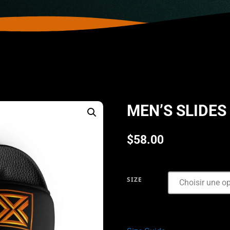
MEN’S SLIDES
$
58.00
SIZE