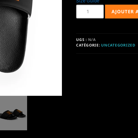
Size Guide
AJOUTER 
UGS :
N/A
CATÉGORIE:
UNCATEGORIZED