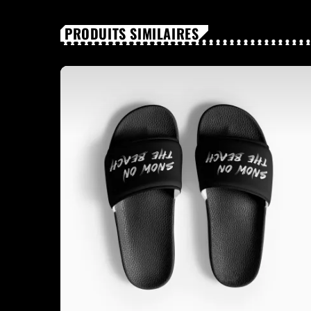
PRODUITS SIMILAIRES