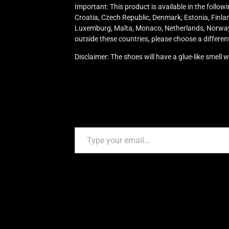
Important: This product is available in the follo
Croatia, Czech Republic, Denmark, Estonia, Finland
Luxemburg, Malta, Monaco, Netherlands, Norway, P
outside these countries, please choose a differen
Disclaimer: The shoes will have a glue-like smell