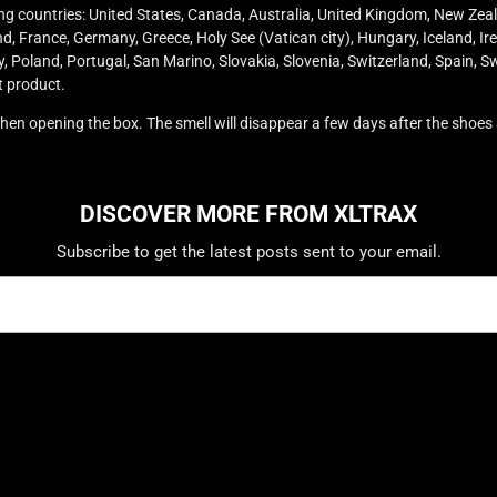
wing countries: United States, Canada, Australia, United Kingdom, New Zea
, France, Germany, Greece, Holy See (Vatican city), Hungary, Iceland, Irela
oland, Portugal, San Marino, Slovakia, Slovenia, Switzerland, Spain, Sw
t product.
 when opening the box. The smell will disappear a few days after the shoe
DISCOVER MORE FROM XLTRAX
Subscribe to get the latest posts sent to your email.