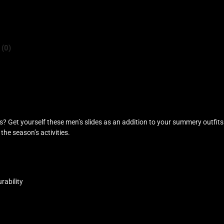
 (0)
 Get yourself these men’s slides as an addition to your summery outfits
the season’s activities.
rability