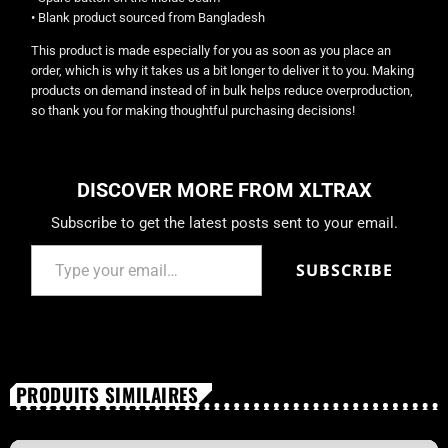
• Blank product sourced from Bangladesh
This product is made especially for you as soon as you place an
order, which is why it takes us a bit longer to deliver it to you. Making
products on demand instead of in bulk helps reduce overproduction,
so thank you for making thoughtful purchasing decisions!
DISCOVER MORE FROM XLTRAX
Subscribe to get the latest posts sent to your email.
SUBSCRIBE
PRODUITS SIMILAIRES