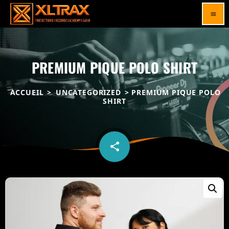
menu
PREMIUM PIQUE POLO SHIRT
ACCUEIL
>
UNCATEGORIZED
> PREMIUM PIQUE POLO
SHIRT
share
email