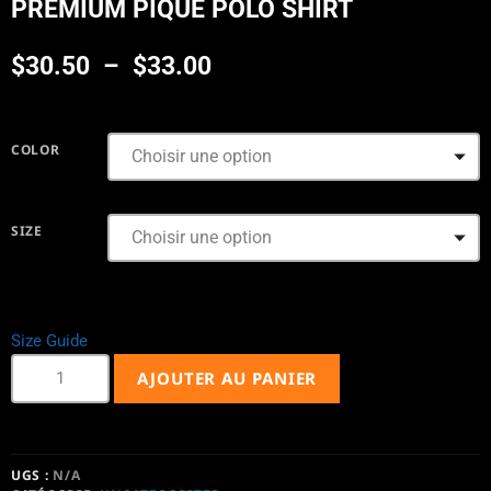
PREMIUM PIQUE POLO SHIRT
$
30.50
–
$
33.00
COLOR
SIZE
Size Guide
AJOUTER AU PANIER
UGS :
N/A