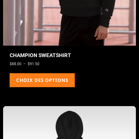
CHAMPION SWEATSHIRT
$
88.00
–
$
91.50
CHOIX DES OPTIONS