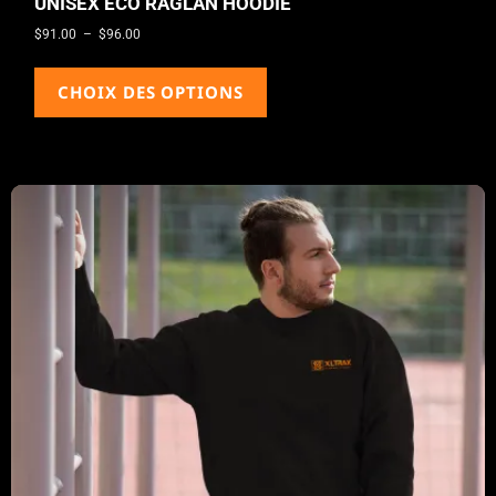
UNISEX ECO RAGLAN HOODIE
$
91.00
–
$
96.00
CHOIX DES OPTIONS