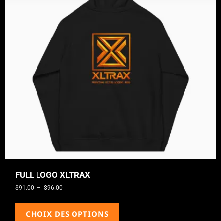
FULL LOGO XLTRAX
$
91.00
–
$
96.00
CHOIX DES OPTIONS