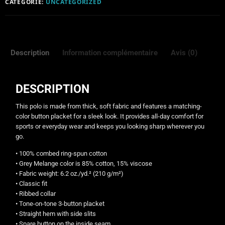
CATÉGORIE:
UNCATEGORIZED
Description
Information complémentaire
Avis (0)
DESCRIPTION
This polo is made from thick, soft fabric and features a matching-
color button placket for a sleek look. It provides all-day comfort for
sports or everyday wear and keeps you looking sharp wherever you
go.
• 100% combed ring-spun cotton
• Grey Melange color is 85% cotton, 15% viscose
• Fabric weight: 6.2 oz./yd.² (210 g/m²)
• Classic fit
• Ribbed collar
• Tone-on-tone 3-button placket
• Straight hem with side slits
• Spare button on the inside seam