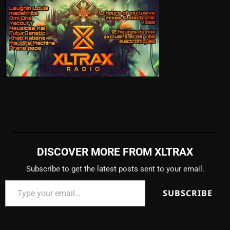
DISCOVER MORE FROM XLTRAX
Subscribe to get the latest posts sent to your email.
SUBSCRIBE