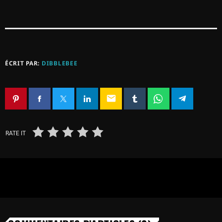
ÉCRIT PAR:
DIBBLEBEE
email
RATE IT