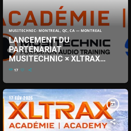
2XFK – NEW ALBUM
today
FÉVRIER 8, 2026
51
MUSITECHNIC- MONTREAL, QC, CA — MONTREAL
LANCEMENT DU
PARTENARIAT
MUSITECHNIC × XLTRAX
ACADÉMIE
17
17
FÉV 2026
today