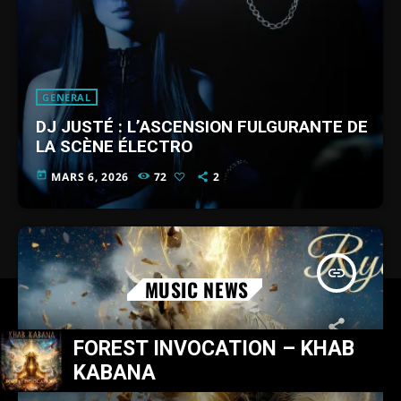
GENERAL
DJ JUSTÉ : L’ASCENSION FULGURANTE DE
LA SCÈNE ÉLECTRO
today
MARS 6, 2026
72
2
insert_link
MUSIC NEWS
FOREST INVOCATION – KHAB
KABANA