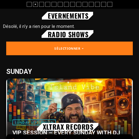
EVERNEMENTS
Désolé, il n'y a rien pour le moment.
RADIO SHOWS
SÉLECTIONNER
arrow_drop_down
SUNDAY
SUNDAY VIP SESSION
XLTRAX RECORDS
VIP SESSION – EVERY SUNDAY WITH DJ