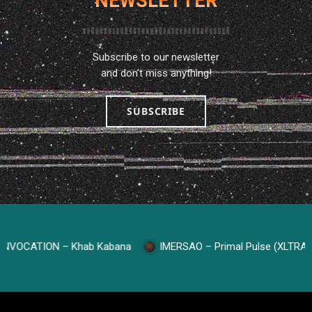
NEWSLETTER
Subscribe to our newsletter
and don’t miss anything!
SUBSCRIBE
CATION – Khab Kabana
IMERSAO – Primal Pulse (XLTRAX Rec