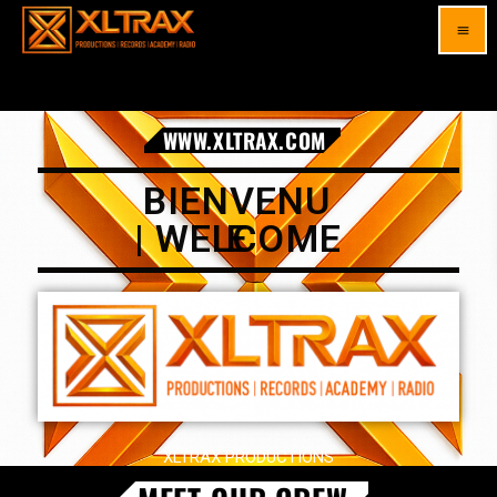
menu
WWW.XLTRAX.COM
BIENVENUE |
WELCOME
XLTRAX PRODUCTIONS