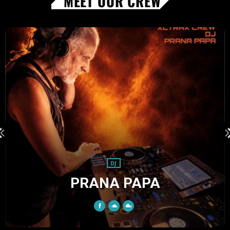
MEET OUR CREW
DJ
KHAB KABANA