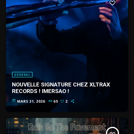
GENERAL
NOUVELLE SIGNATURE CHEZ XLTRAX
RECORDS ! IMERSAO !
today
MARS 31, 2026
65
2
insert_link