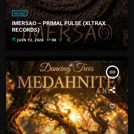
MUSIC
IMERSAO – PRIMAL PULSE (XLTRAX
RECORDS)
today
JUIN 12, 2026
36
insert_link