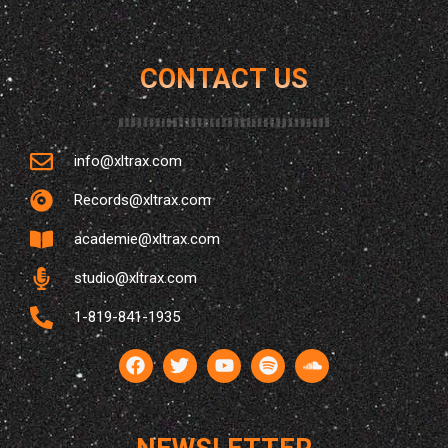
CONTACT US
info@xltrax.com
Records@xltrax.com
LES GENS BONS DU SUD — WOTTON
academie@xltrax.com
IMERSAO À WOTTON
studio@xltrax.com
15
1-819-841-1935