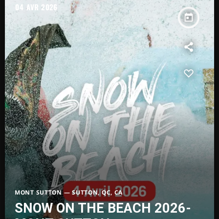
04
AVR 2026
today
MONT SUTTON — SUTTON, QC, CA
SNOW ON THE BEACH 2026-