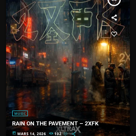
MUSIC
RAIN ON THE PAVEMENT – 2XFK
today
MARS 14, 2026
102