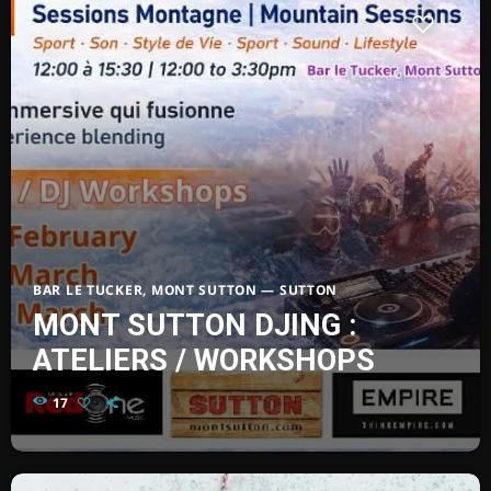
BAR LE TUCKER, MONT SUTTON — SUTTON
MONT SUTTON DJING :
ATELIERS / WORKSHOPS
17