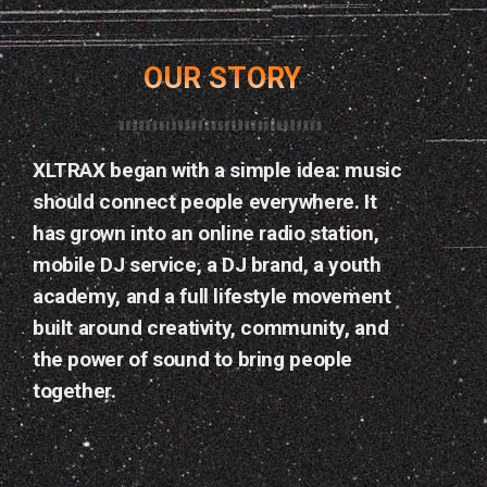
OUR STORY
PLACE COMMUNE — MONTREAL
SOIRÉE TROPICALE AVEC DJ
OMI ONE !
XLTRAX began with a simple idea: music
32
should connect people everywhere. It
has grown into an online radio station,
mobile DJ service, a DJ brand, a youth
17
AVR 2026
academy, and a full lifestyle movement
today
built around creativity, community, and
the power of sound to bring people
together.