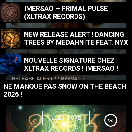
IMERSAO – PRIMAL PULSE
(XLTRAX RECORDS)
NEW RELEASE ALERT ! DANCING
TREES BY MEDAHNITE FEAT. NYX
NOUVELLE SIGNATURE CHEZ
XLTRAX RECORDS ! IMERSAO !
MUSIC NEWS
RELEASE ALERT !!! RYEVA
NE MANQUE PAS SNOW ON THE BEACH
today
FÉVRIER 23, 2026
32
2026 !
LOAD MORE
insert_link