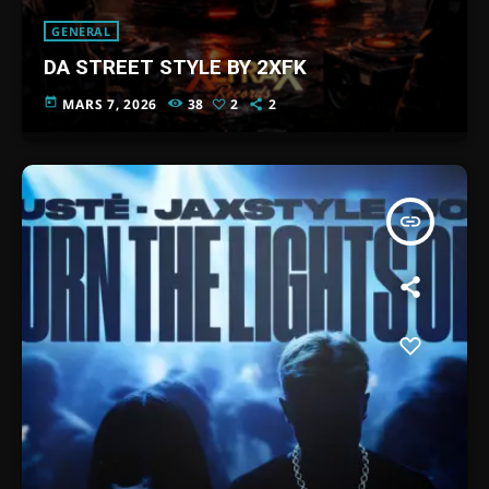
GENERAL
DA STREET STYLE BY 2XFK
today
MARS 7, 2026
38
2
2
insert_link