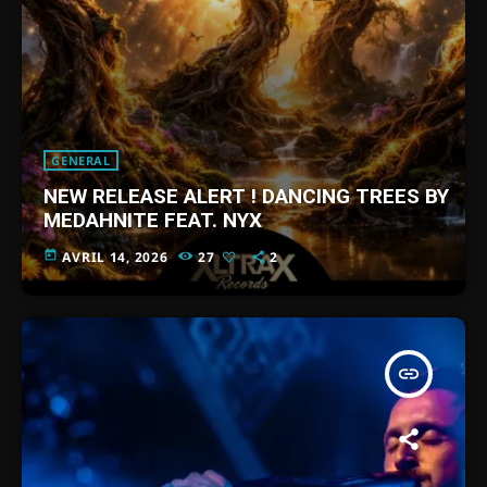
GENERAL
NEW RELEASE ALERT ! DANCING TREES BY
MEDAHNITE FEAT. NYX
today
AVRIL 14, 2026
27
2
insert_link