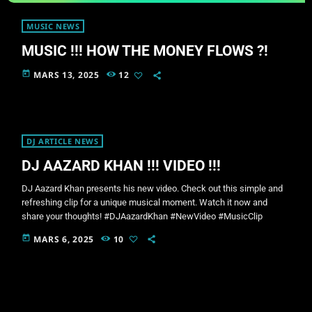
MUSIC NEWS
MUSIC !!! HOW THE MONEY FLOWS ?!
today
MARS 13, 2025
12
DJ ARTICLE NEWS
DJ AAZARD KHAN !!! VIDEO !!!
DJ Aazard Khan presents his new video. Check out this simple and
refreshing clip for a unique musical moment. Watch it now and
share your thoughts! #DJAazardKhan #NewVideo #MusicClip
today
MARS 6, 2025
10