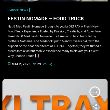
MUSIC NEWS
FESTIN NOMADE – FOOD TRUCK
Nat & Med Festin Nomade Brought to you by XLTRAX A Fresh New
Food Truck Experience Fueled by Passion, Creativity, and Adventure!
Meet Nat & Med Festin Nomade — a family-run food truck led by
brothers Nathaniel and Médérick, just 16 and 17 years old, with the
support of the seasoned team at XLTRAX. Together, they’ve turned a
dream into a vibrant mobile experience ready to elevate your event!
Why Choose Festin […]
today
MAI 2, 2025
29
insert_link