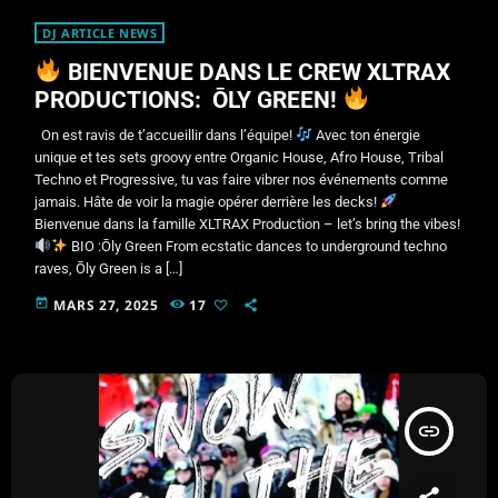
DJ ARTICLE NEWS
BIENVENUE DANS LE CREW XLTRAX
PRODUCTIONS: ŌLY GREEN!
On est ravis de t’accueillir dans l’équipe!
Avec ton énergie
unique et tes sets groovy entre Organic House, Afro House, Tribal
Techno et Progressive, tu vas faire vibrer nos événements comme
jamais. Hâte de voir la magie opérer derrière les decks!
Bienvenue dans la famille XLTRAX Production – let’s bring the vibes!
BIO :Ōly Green From ecstatic dances to underground techno
raves, Ōly Green is a […]
today
MARS 27, 2025
17
insert_link