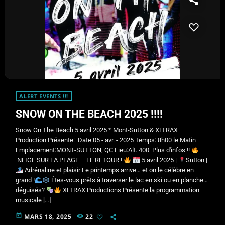
ALERT EVENTS !!!
SNOW ON THE BEACH 2025 !!!!
Snow On The Beach 5 avril 2025 * Mont-Sutton & XLTRAX
Production Présente: Date:05 - avr. - 2025 Temps: 8h00 le Matin
Emplacement:MONT-SUTTON, QC Lieu:Alt. 400 Plus d'infos !!
NEIGE SUR LA PLAGE – LE RETOUR !
5 avril 2025 |
Sutton |​
Adrénaline et plaisir Le printemps arrive… et on le célèbre en
grand !
Êtes-vous prêts à traverser le lac en ski ou en planche…
déguisés?
XLTRAX Productions Présente la programmation
musicale […]
today
MARS 18, 2025
22