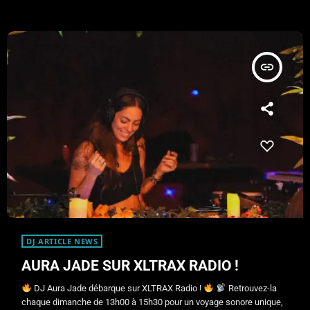
insert_link
DJ ARTICLE NEWS
AURA JADE SUR XLTRAX RADIO !
DJ Aura Jade débarque sur XLTRAX Radio !
Retrouvez-la
chaque dimanche de 13h00 à 15h30 pour un voyage sonore unique,