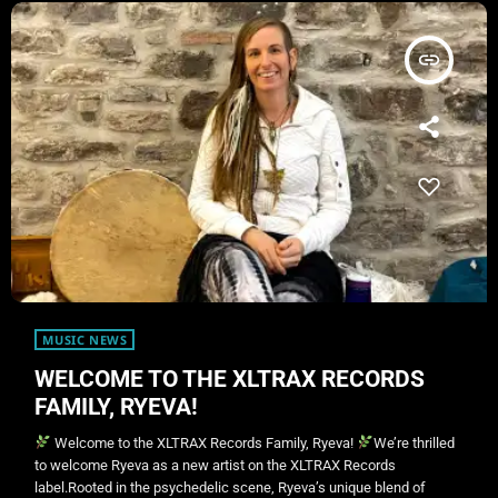
insert_link
MUSIC NEWS
WELCOME TO THE XLTRAX RECORDS
FAMILY, RYEVA!
Welcome to the XLTRAX Records Family, Ryeva!
We’re thrilled
to welcome Ryeva as a new artist on the XLTRAX Records
label.Rooted in the psychedelic scene, Ryeva’s unique blend of