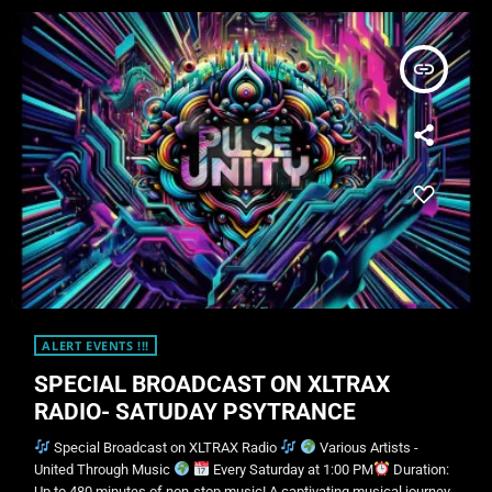
insert_link
ALERT EVENTS !!!
SPECIAL BROADCAST ON XLTRAX
RADIO- SATUDAY PSYTRANCE
Special Broadcast on XLTRAX Radio
Various Artists -
United Through Music
Every Saturday at 1:00 PM
Duration:
Up to 480 minutes of non-stop music! A captivating musical journey