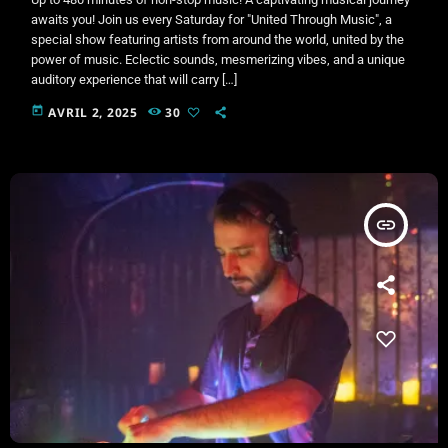
awaits you! Join us every Saturday for "United Through Music", a
special show featuring artists from around the world, united by the
power of music. Eclectic sounds, mesmerizing vibes, and a unique
auditory experience that will carry […]
today
AVRIL 2, 2025
30
insert_link