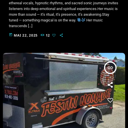
ethereal vocals, hypnotic rhythms, and sacred sonic journeys invites
listeners into deep emotional and spiritual experiences.Her music is
more than sound — it’s ritual, it’s presence, it’s awakening.Stay
tuned — something magical is on the way.
Her music
transcends […]
today
MAI 22, 2025
12
insert_link