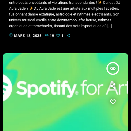
entre beats envoûtants et vibrations transcendantes !
Qui est DJ
Aura Jade ?
DJ Aura Jade est une artiste aux multiples facettes,
fusionnant danse extatique, astrologie et rythmes électrisants. Son
univers musical oscille entre downtempo, afro house, rythmes
organiques et throwbacks, tissant des sets hypnotiques où […]
today
MARS 18, 2025
19
1
insert_link