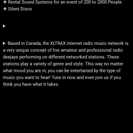
❖ Rental Sound Systems for an event of 200 to 2000 People
❖ Silent Disco
Based in Canada, the XLTRAX internet radio music network is
a very unique concept of live amateur and professional radio
deejays performing on different networked stations. These
stations play a variety of genre and style. This way no matter
what mood you are in, you can be entertained by the type of
music you want to hear! Tune in now and even join us if you
think you have what it takes