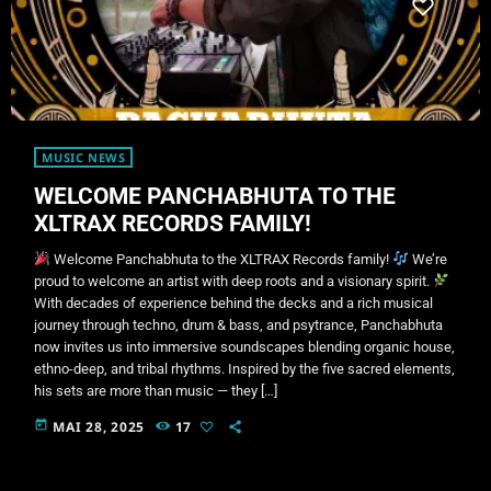
MUSIC NEWS
WELCOME PANCHABHUTA TO THE
XLTRAX RECORDS FAMILY!
Welcome Panchabhuta to the XLTRAX Records family!
We’re
proud to welcome an artist with deep roots and a visionary spirit.
With decades of experience behind the decks and a rich musical
journey through techno, drum & bass, and psytrance, Panchabhuta
now invites us into immersive soundscapes blending organic house,
ethno-deep, and tribal rhythms. Inspired by the five sacred elements,
his sets are more than music — they […]
today
MAI 28, 2025
17