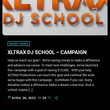
MUSIC NEWS
XLTRAX DJ SCHOOL – CAMPAIGN
Help us reach our goal ! We're raising money to make a difference
and advance our cause. To meet new challenges, we've launched
this campaign with a goal of raising $15,000. With your help,
XLTRAX Productions can reach this goal and continue the work
we've begun with this campaign. Contribute if you can. Every
donation makes a difference. Make a dream come true. Give a
school. Inspire […]
today
AVRIL 28, 2025
30