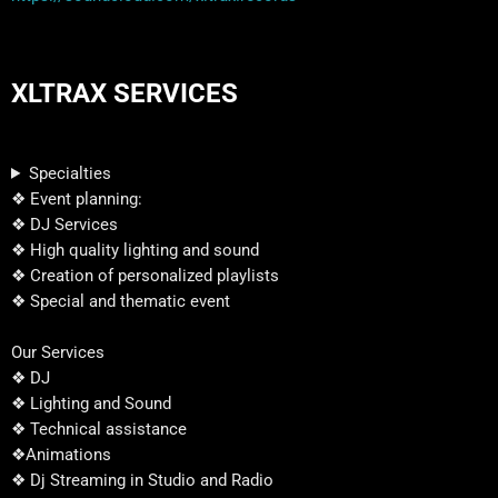
XLTRAX SERVICES
Specialties
❖ Event planning:
❖ DJ Services
❖ High quality lighting and sound
❖ Creation of personalized playlists
❖ Special and thematic event
Our Services
❖ DJ
❖ Lighting and Sound
❖ Technical assistance
❖Animations
❖ Dj Streaming in Studio and Radio