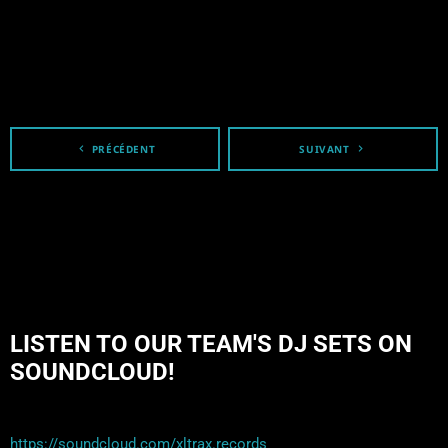
navigate_before
PRÉCÉDENT
SUIVANT
navigate_next
LISTEN TO OUR TEAM'S DJ SETS ON
SOUNDCLOUD!
https://soundcloud.com/xltrax.records