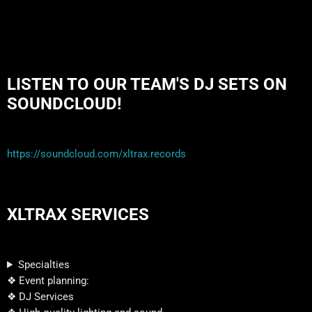
LISTEN TO OUR TEAM'S DJ SETS ON
SOUNDCLOUD!
https://soundcloud.com/xltrax.records
XLTRAX SERVICES
Specialties
❖ Event planning:
❖ DJ Services