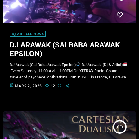
DJ ARTICLE NEWS
DJ ARAWAK (SAI BABA ARAWAK
EPSILON)
DJ Arawak (Sai Baba Arawak Epsilon)
DJ Arawak (Dj & Artist)
Every Saturday: 11:00 AM – 1:00PM On XLTRAX Radio Sound
traveler of psychedelic vibrations Born in 1971 in France, DJ Arawak
began his musical journey in the Caribbean, performing in a cabaret
today
MARS 2, 2025
12
in Martinique under the direction of the legendary Jobby Barnabé,
head of the island’s musical corps. There, he crossed paths with
numerous well-known artists across a variety of genres such as
dub, […]
insert_link