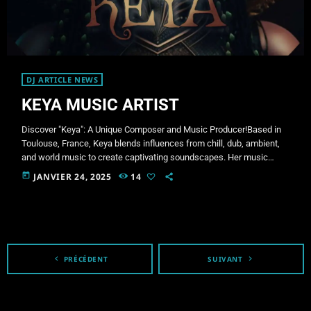
DJ ARTICLE NEWS
KEYA MUSIC ARTIST
Discover "Keya": A Unique Composer and Music Producer!Based in
Toulouse, France, Keya blends influences from chill, dub, ambient,
and world music to create captivating soundscapes. Her music
harmoniously combines organic and electronic elements, inviting
today
JANVIER 24, 2025
14
you on an introspective and immersive journey where every track
becomes a profound emotional exploration. Her creations stand out
for their meticulous attention to sound textures, seamlessly fusing
natural and digital elements. Through her compositions, Keya […]
navigate_before
PRÉCÉDENT
SUIVANT
navigate_next