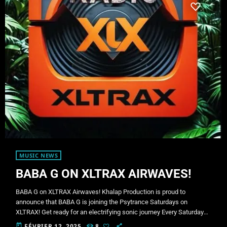
MUSIC NEWS
BABA G ON XLTRAX AIRWAVES!
BABA G on XLTRAX Airwaves! Khalap Production is proud to
announce that BABA G is joining the Psytrance Saturdays on
XLTRAX! Get ready for an electrifying sonic journey Every Saturday
from 9:00 PM to 11:00 PM (CA time). Who is BABA G? BABA G is a
today
FÉVRIER 12, 2025
8