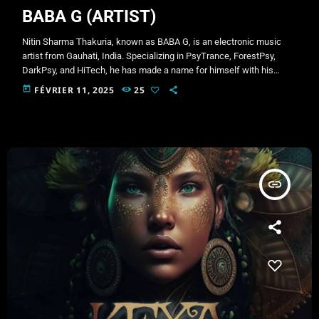
BABA G (ARTIST)
Nitin Sharma Thakuria, known as BABA G, is an electronic music
artist from Gauhati, India. Specializing in PsyTrance, ForestPsy,
DarkPsy, and HiTech, he has made a name for himself with his
intense and immersive productions. BABA G is also the creator of
today
FÉVRIER 11, 2025
25
side projects such as HI-TECH BABA and BOLLYWOOD BABA,
exploring different aspects of electronic music. His signature style
blends powerful basslines, intricate sound design, and hypnotic
rhythms that […]
insert_link