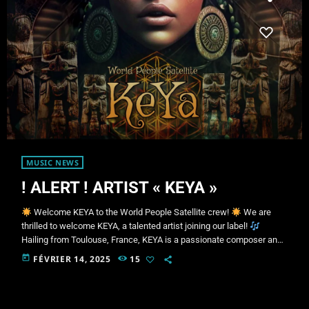
MUSIC NEWS
! ALERT ! ARTIST « KEYA »
Welcome KEYA to the World People Satellite crew!
We are
thrilled to welcome KEYA, a talented artist joining our label!
Hailing from Toulouse, France, KEYA is a passionate composer and
music producer, crafting unique sonic landscapes where chill, dub,
today
FÉVRIER 14, 2025
15
ambient, and world music intertwine harmoniously.
With her
authentic style and constant exploration of immersive sound
textures, she takes her audience on a true musical journey—
blending deep […]