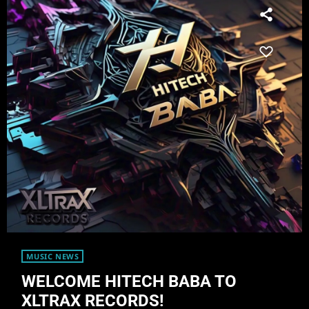
MUSIC NEWS
WELCOME HITECH BABA TO
XLTRAX RECORDS!