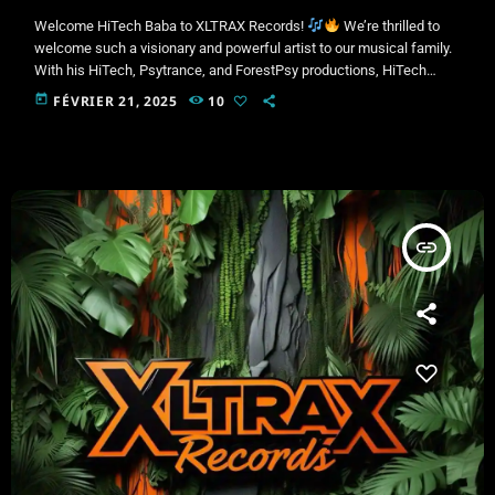
Welcome HiTech Baba to XLTRAX Records!
We’re thrilled to
welcome such a visionary and powerful artist to our musical family.
With his HiTech, Psytrance, and ForestPsy productions, HiTech
Baba pushes sonic boundaries, taking us on hypnotic and intense
today
FÉVRIER 21, 2025
10
journeys.
New Release – February 27, 2025Get ready for a pure
energy blast with HiTech Baba’s brand-new track under XLTRAX
Records! A unique fusion of electrifying sounds, futuristic bass, and
[…]
insert_link