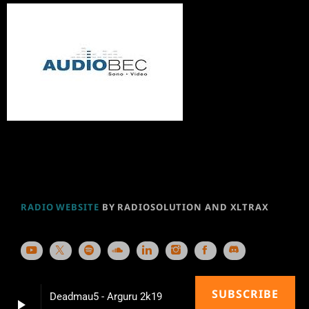
RADIO WEBSITE
BY RADIOSOLUTION AND XLTRAX
SUBSCRIBE
Deadmau5 - Arguru 2k19
play_arrow
keyboard_arrow_right