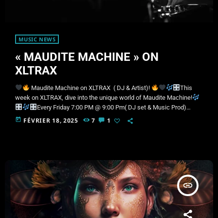
MUSIC NEWS
« MAUDITE MACHINE » ON
XLTRAX
Maudite Machine on XLTRAX ( DJ & Artist)!
This
week on XLTRAX, dive into the unique world of Maudite Machine!
Every Friday 7:00 PM @ 9:00 Pm( DJ set & Music Prod)
Owner of the Canadian label VRSTL Records, he is a key figure in
today
FÉVRIER 18, 2025
7
1
Dark Disco and Indie Dance. With a distinctive style, both in DJ sets
and in production, Maudite Machine has captivated crowds at major
events and […]
insert_link