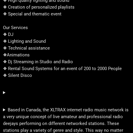
❖ High quality lighting and sound
❖ Creation of personalized playlists
❖ Special and thematic event
Our Services
❖ DJ
❖ Lighting and Sound
❖ Technical assistance
❖Animations
❖ Dj Streaming in Studio and Radio
❖ Rental Sound Systems for an event of 200 to 2000 People
❖ Silent Disco
Based in Canada, the XLTRAX internet radio music network is
a very unique concept of live amateur and professional radio
deejays performing on different networked stations. These
stations play a variety of genre and style. This way no matter