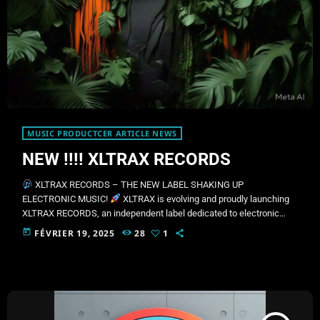
MUSIC PRODUCTCER ARTICLE NEWS
NEW !!!! XLTRAX RECORDS
XLTRAX RECORDS – THE NEW LABEL SHAKING UP
ELECTRONIC MUSIC!
XLTRAX is evolving and proudly launching
XLTRAX RECORDS, an independent label dedicated to electronic
music artists and producers. Our mission is to showcase innovative
today
FÉVRIER 19, 2025
28
1
talent and push their music onto the global stage.
Our Music
Styles:
Techno & Deep Techno
Progressive House
Trance &
Psytrance
EDM & Big Room
Dubstep & Bass Music
House &
Future House
[…]