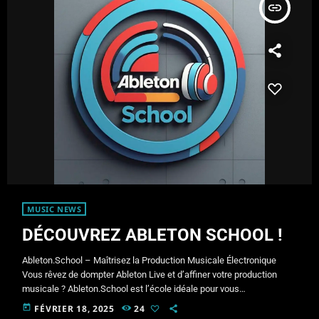
insert_link
MUSIC NEWS
DÉCOUVREZ ABLETON SCHOOL !
Ableton.School – Maîtrisez la Production Musicale Électronique
Vous rêvez de dompter Ableton Live et d’affiner votre production
musicale ? Ableton.School est l’école idéale pour vous
accompagner dans votre parcours artistique. À propos de Maudite
today
FÉVRIER 18, 2025
24
Machine Je suis Maudite Machine, producteur et live performer