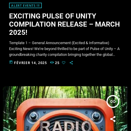
ALERT EVENTS !!!
EXCITING PULSE OF UNITY
COMPILATION RELEASE – MARCH
2025!
Template 1 – General Announcement (Excited & Informative)
Exciting News! We’re beyond thrilled to be part of Pulse of Unity – A
groundbreaking charity compilation bringing together the global
psytrance community! This massive release features 130+ tracks
today
FÉVRIER 14, 2025
25
from some of the most influential artists and labels in the scene, all
coming together for an incredible cause. Release Date: 1st March
2025 Voting is now live! Show your support and vote […]
insert_link