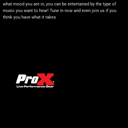
what mood you are in, you can be entertained by the type of
music you want to hear! Tune in now and even join us if you
think you have what it takes