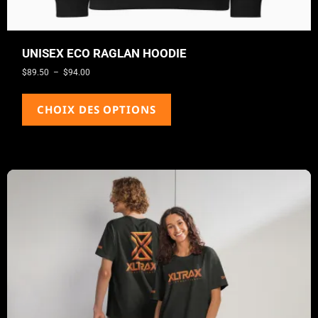
UNISEX ECO RAGLAN HOODIE
$
89.50
–
$
94.00
CHOIX DES OPTIONS