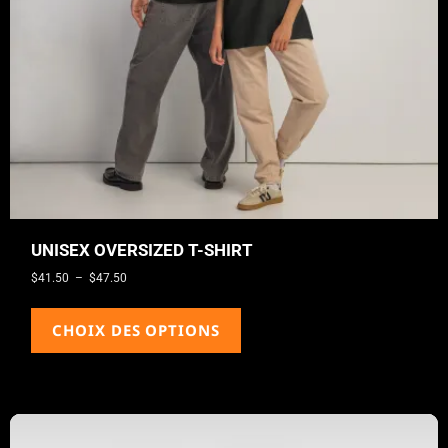
UNISEX OVERSIZED T-SHIRT
$
41.50
–
$
47.50
CHOIX DES OPTIONS