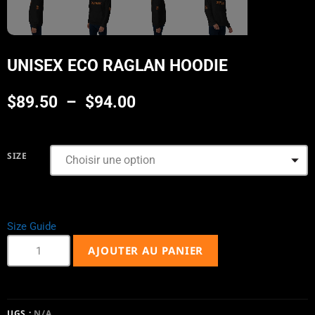
UNISEX ECO RAGLAN HOODIE
$
89.50
–
$
94.00
SIZE
Size Guide
AJOUTER AU PANIER
UGS :
N/A