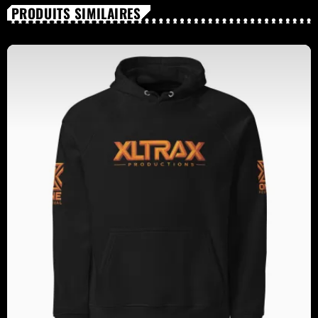
PRODUITS SIMILAIRES