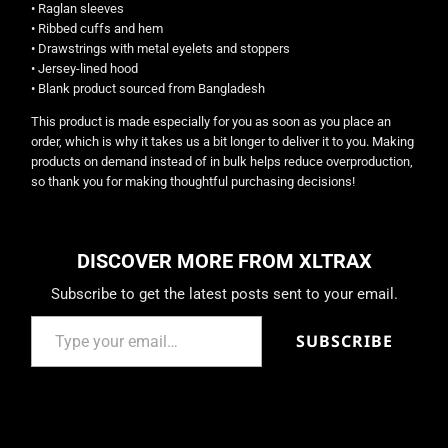
• Raglan sleeves
• Ribbed cuffs and hem
• Drawstrings with metal eyelets and stoppers
• Jersey-lined hood
• Blank product sourced from Bangladesh
This product is made especially for you as soon as you place an
order, which is why it takes us a bit longer to deliver it to you. Making
products on demand instead of in bulk helps reduce overproduction,
so thank you for making thoughtful purchasing decisions!
DISCOVER MORE FROM XLTRAX
Subscribe to get the latest posts sent to your email.
SUBSCRIBE