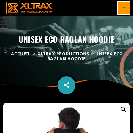
menu
UNISEX ECO RAGLAN HOODIE
ACCUEIL
>
XLTRAX PRODUCTIONS
> UNISEX ECO
RAGLAN HOODIE
share
email