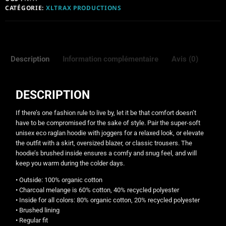
CATÉGORIE:
XLTRAX PRODUCTIONS
Description
Information complémentaire
Avis (0)
DESCRIPTION
If there’s one fashion rule to live by, let it be that comfort doesn’t
have to be compromised for the sake of style. Pair the super-soft
unisex eco raglan hoodie with joggers for a relaxed look, or elevate
the outfit with a skirt, oversized blazer, or classic trousers. The
hoodie’s brushed inside ensures a comfy and snug feel, and will
keep you warm during the colder days.
• Outside: 100% organic cotton
• Charcoal melange is 60% cotton, 40% recycled polyester
• Inside for all colors: 80% organic cotton, 20% recycled polyester
• Brushed lining
• Regular fit