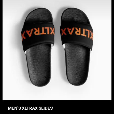
MEN’S XLTRAX SLIDES