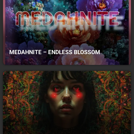
MEDAHNITE – ENDLESS BLOSSOM