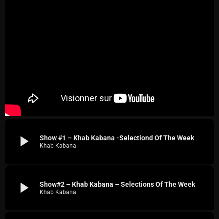
play_arrow
Show #1 – Khab Kabana -Selectiond Of The Week
Khab Kabana
play_arrow
Show#2 – Khab Kabana – Selections Of The Week
Khab Kabana