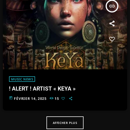
insert_link
MUSIC NEWS
! ALERT ! ARTIST « KEYA »
today
FÉVRIER 14, 2025
15
AFFICHER PLUS