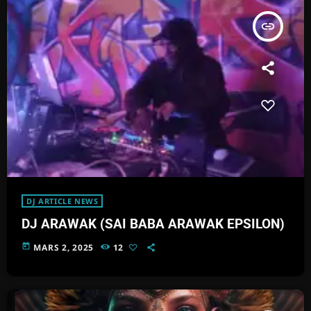
insert_link
DJ ARTICLE NEWS
DJ ARAWAK (SAI BABA ARAWAK EPSILON)
today
MARS 2, 2025
12