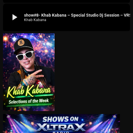
play_arrow
show#8- Khab Kabana – Spe
Khab Kabana