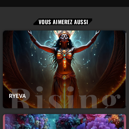
VOUS AIMEREZ AUSSI
RYEVA