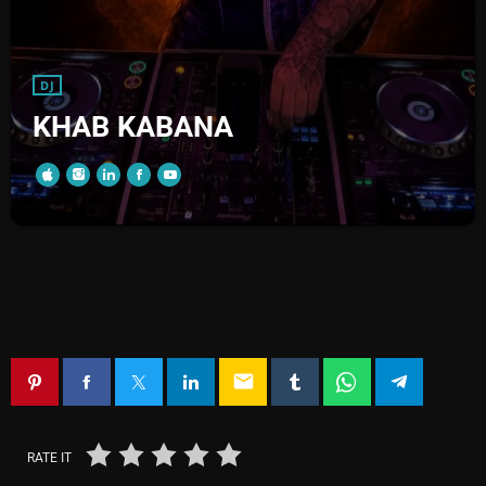
DJ
KHAB KABANA
email
RATE IT