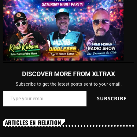
DISCOVER MORE FROM XLTRAX
Subscribe to get the latest posts sent to your email.
SUBSCRIBE
ARTICLES EN RELATION