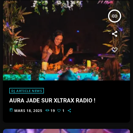
insert_link
DJ ARTICLE NEWS
AURA JADE SUR XLTRAX RADIO !
today
MARS 18, 2025
19
1