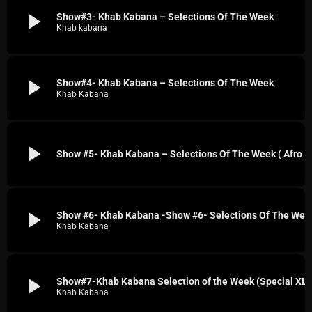
play_arrow
Show#3- Khab Kabana – Selections Of The Week
Khab kabana
play_arrow
Show#4- Khab Kabana – Selections Of The Week
Khab Kabana
play_arrow
Show #5- Khab Kabana – Selections Of The Week ( Afro House, Reggeton, Jungle)
play_arrow
Show #6- Khab Kabana -Show #6- Selections Of The Week (CJMQ 88.9 FM SPECIAL: Techno : House, Prog, Grime, and More )
Khab Kabana
play_arrow
Show#7-Khab Kabana Selection of the Week (Special XLTRAX Records On CJMQ
Khab Kabana